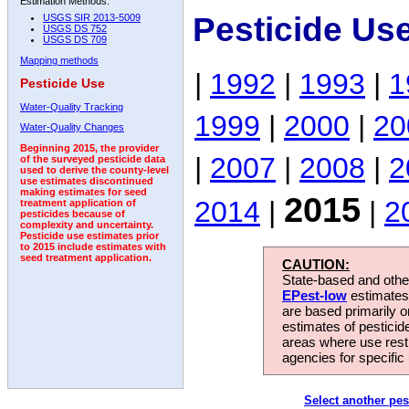
Estimation Methods:
Pesticide Us
USGS SIR 2013-5009
USGS DS 752
USGS DS 709
Mapping methods
|
1992
|
1993
|
1
Pesticide Use
Water-Quality Tracking
1999
|
2000
|
20
Water-Quality Changes
Beginning 2015, the provider
|
2007
|
2008
|
2
of the surveyed pesticide data
used to derive the county-level
use estimates discontinued
making estimates for seed
2015
2014
|
|
2
treatment application of
pesticides because of
complexity and uncertainty.
Pesticide use estimates prior
to 2015 include estimates with
seed treatment application.
CAUTION:
State-based and other
EPest-low
estimates.
are based primarily 
estimates of pesticid
areas where use rest
agencies for specific 
Select another pes