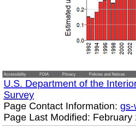
Accessibility
FOIA
Privacy
Policies and Notices
U.S. Department of the Interio
Survey
Page Contact Information:
gs
Page Last Modified: February