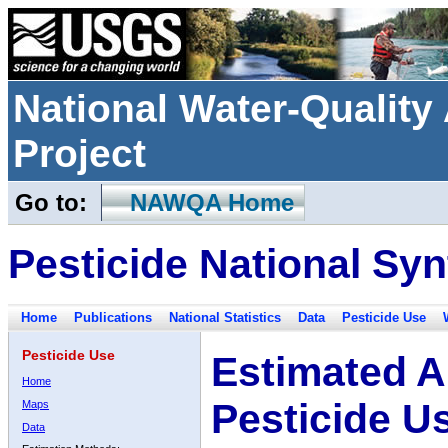
National Water-Qualit
Project
Go to:
NAWQA Home
Pesticide National Syn
Home
Publications
National Statistics
Data
Pesticide Use
Pesticide Use
Estimated A
Home
Pesticide U
Maps
Data