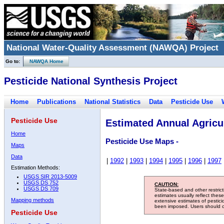
National Water-Quality Assessment (NAWQA) Project
Go to:
NAWQA Home
Pesticide National Synthesis Project
Home
Publications
National Statistics
Data
Pesticide Use
Pesticide Use
Estimated Annual Agricul
Home
Pesticide Use Maps -
Maps
Data
|
1992
|
1993
|
1994
|
1995
|
1996
|
1997
Estimation Methods:
USGS SIR 2013-5009
USGS DS 752
CAUTION:
USGS DS 709
State-based and other restric
estimates usually reflect thes
Mapping methods
extensive estimates of pestic
been imposed. Users should con
Pesticide Use