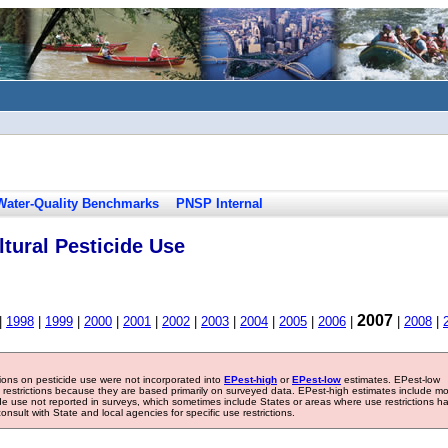
Water-Quality Benchmarks
PNSP Internal
tural Pesticide Use
2007
|
1998
|
1999
|
2000
|
2001
|
2002
|
2003
|
2004
|
2005
|
2006
|
|
2008
|
tions on pesticide use were not incorporated into
EPest-high
or
EPest-low
estimates. EPest-low
e restrictions because they are based primarily on surveyed data. EPest-high estimates include m
ide use not reported in surveys, which sometimes include States or areas where use restrictions h
sult with State and local agencies for specific use restrictions.