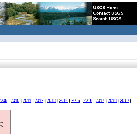
USGS Home
Contact USGS
Search USGS
2009
|
2010
|
2011
|
2012
|
2013
|
2014
|
2015
|
2016
|
2017
|
2018
|
2019
|
ore
ave