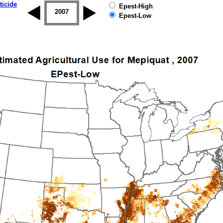
ticide
Epest-High
2006
2007
2008
2009
2010
2011
Epest-Low