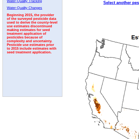
Water-Quality Tracking
Select another pes
1999
2000
2001
2002
2003
2004
2005
Water-Quality Changes
Beginning 2015, the provider
of the surveyed pesticide data
used to derive the county-level
use estimates discontinued
making estimates for seed
treatment application of
pesticides because of
complexity and uncertainty.
Pesticide use estimates prior
to 2015 include estimates with
seed treatment application.