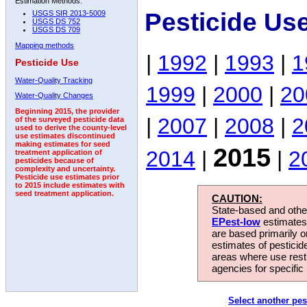
Estimation Methods:
Pesticide Us
USGS SIR 2013-5009
USGS DS 752
USGS DS 709
Mapping methods
|
1992
|
1993
|
1
Pesticide Use
Water-Quality Tracking
1999
|
2000
|
20
Water-Quality Changes
Beginning 2015, the provider
|
2007
|
2008
|
2
of the surveyed pesticide data
used to derive the county-level
use estimates discontinued
making estimates for seed
2015
2014
|
|
2
treatment application of
pesticides because of
complexity and uncertainty.
Pesticide use estimates prior
to 2015 include estimates with
seed treatment application.
CAUTION:
State-based and other
EPest-low
estimates.
are based primarily 
estimates of pesticid
areas where use rest
agencies for specific 
Select another pes