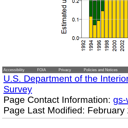
Accessibility
FOIA
Privacy
Policies and Notices
U.S. Department of the Interio
Survey
Page Contact Information:
gs
Page Last Modified: February