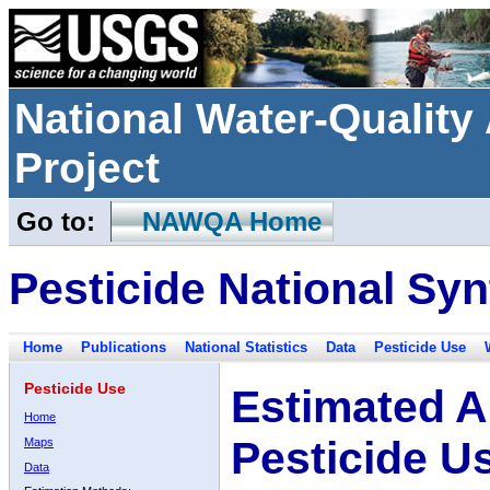
National Water-Qualit
Project
Go to:
NAWQA Home
Pesticide National Syn
Home
Publications
National Statistics
Data
Pesticide Use
Pesticide Use
Estimated A
Home
Pesticide U
Maps
Data