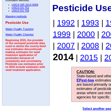
Estimation Methods:
Pesticide Us
USGS SIR 2013-5009
USGS DS 752
USGS DS 709
Mapping methods
|
1992
|
1993
|
1
Pesticide Use
Water-Quality Tracking
1999
|
2000
|
20
Water-Quality Changes
Beginning 2015, the provider
|
2007
|
2008
|
2
of the surveyed pesticide data
used to derive the county-level
use estimates discontinued
making estimates for seed
2014
|
2015
|
2
treatment application of
pesticides because of
complexity and uncertainty.
Pesticide use estimates prior
to 2015 include estimates with
seed treatment application.
CAUTION:
State-based and other
EPest-low
estimates.
are based primarily 
estimates of pesticid
areas where use rest
agencies for specific 
Select another pes