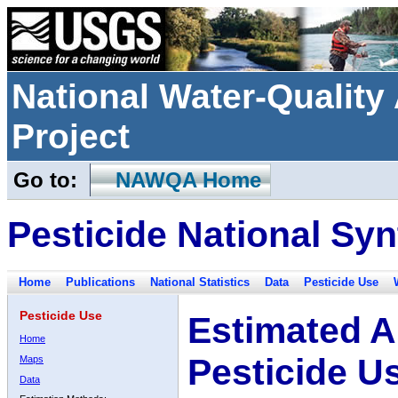
National Water-Qualit
Project
Go to:
NAWQA Home
Pesticide National Syn
Home
Publications
National Statistics
Data
Pesticide Use
Pesticide Use
Estimated A
Home
Pesticide U
Maps
Data