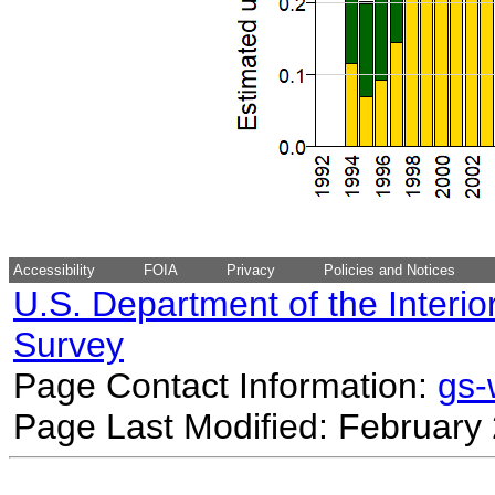
Accessibility
FOIA
Privacy
Policies and Notices
U.S. Department of the Interio
Survey
Page Contact Information:
gs
Page Last Modified: February