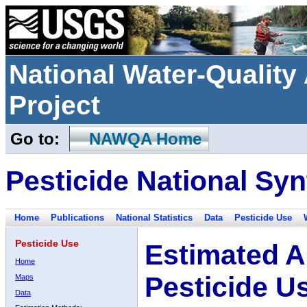
National Water-Qualit
Project
Go to:
NAWQA Home
Pesticide National Syn
Home
Publications
National Statistics
Data
Pesticide Use
Pesticide Use
Estimated A
Home
Pesticide U
Maps
Data