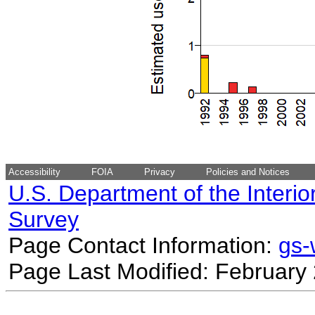
Accessibility
FOIA
Privacy
Policies and Notices
U.S. Department of the Interio
Survey
Page Contact Information:
gs
Page Last Modified: February