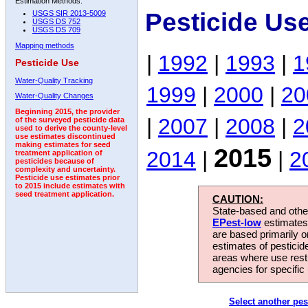
Estimation Methods:
Pesticide Us
USGS SIR 2013-5009
USGS DS 752
USGS DS 709
Mapping methods
|
1992
|
1993
|
1
Pesticide Use
Water-Quality Tracking
1999
|
2000
|
20
Water-Quality Changes
Beginning 2015, the provider
|
2007
|
2008
|
2
of the surveyed pesticide data
used to derive the county-level
use estimates discontinued
making estimates for seed
2015
2014
|
|
2
treatment application of
pesticides because of
complexity and uncertainty.
Pesticide use estimates prior
to 2015 include estimates with
seed treatment application.
CAUTION:
State-based and other
EPest-low
estimates.
are based primarily 
estimates of pesticid
areas where use rest
agencies for specific 
Select another pes