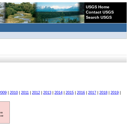
USGS Home
Contact USGS
Search USGS
2009
|
2010
|
2011
|
2012
|
2013
|
2014
|
2015
|
2016
|
2017
|
2018
|
2019
|
ore
ave