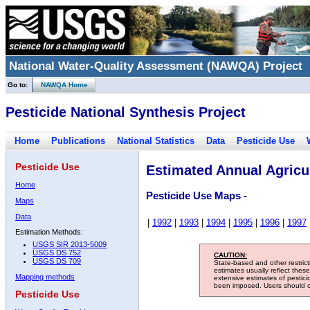
National Water-Quality Assessment (NAWQA) Project
Go to:
NAWQA Home
Pesticide National Synthesis Project
Home
Publications
National Statistics
Data
Pesticide Use
Pesticide Use
Estimated Annual Agricul
Home
Pesticide Use Maps -
Maps
Data
|
1992
|
1993
|
1994
|
1995
|
1996
|
1997
Estimation Methods:
USGS SIR 2013-5009
USGS DS 752
CAUTION:
USGS DS 709
State-based and other restric
estimates usually reflect thes
Mapping methods
extensive estimates of pestic
been imposed. Users should con
Pesticide Use