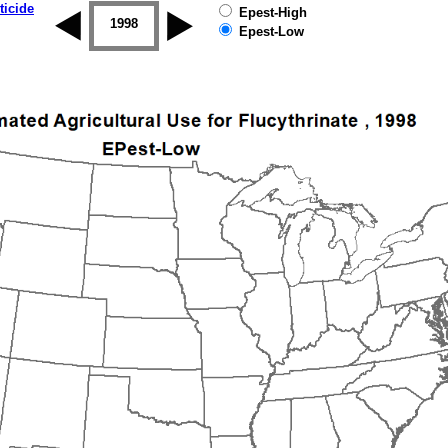
ticide
Epest-High
1997
1998
1999
2000
2001
2002
Epest-Low