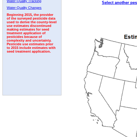
Water-Quality Tracking
Select another pes
1992
1993
1994
1995
1996
Water-Quality Changes
Beginning 2015, the provider
of the surveyed pesticide data
used to derive the county-level
use estimates discontinued
making estimates for seed
treatment application of
pesticides because of
complexity and uncertainty.
Pesticide use estimates prior
to 2015 include estimates with
seed treatment application.