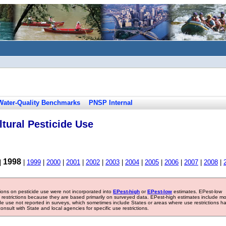
Water-Quality Benchmarks
PNSP Internal
tural Pesticide Use
1998
|
|
1999
|
2000
|
2001
|
2002
|
2003
|
2004
|
2005
|
2006
|
2007
|
2008
|
tions on pesticide use were not incorporated into
EPest-high
or
EPest-low
estimates. EPest-low
e restrictions because they are based primarily on surveyed data. EPest-high estimates include m
ide use not reported in surveys, which sometimes include States or areas where use restrictions h
sult with State and local agencies for specific use restrictions.