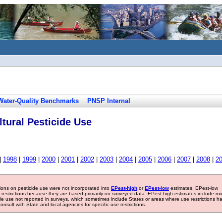
Water-Quality Benchmarks
PNSP Internal
tural Pesticide Use
|
1998
|
1999
|
2000
|
2001
|
2002
|
2003
|
2004
|
2005
|
2006
|
2007
|
2008
|
2
tions on pesticide use were not incorporated into
EPest-high
or
EPest-low
estimates. EPest-low
e restrictions because they are based primarily on surveyed data. EPest-high estimates include m
ide use not reported in surveys, which sometimes include States or areas where use restrictions h
sult with State and local agencies for specific use restrictions.