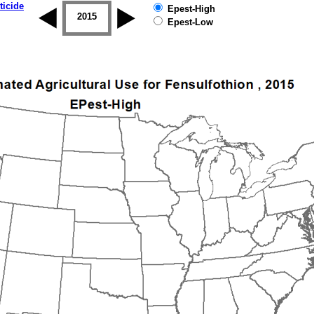
ticide
Epest-High
2014
2015
2016
2017
2018
2019
Epest-Low