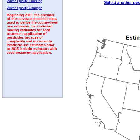
Water-Quality Tracking
Select another pes
2007
2008
2009
2010
2011
2012
2013
Water-Quality Changes
Beginning 2015, the provider
of the surveyed pesticide data
used to derive the county-level
use estimates discontinued
making estimates for seed
treatment application of
pesticides because of
complexity and uncertainty.
Pesticide use estimates prior
to 2015 include estimates with
seed treatment application.