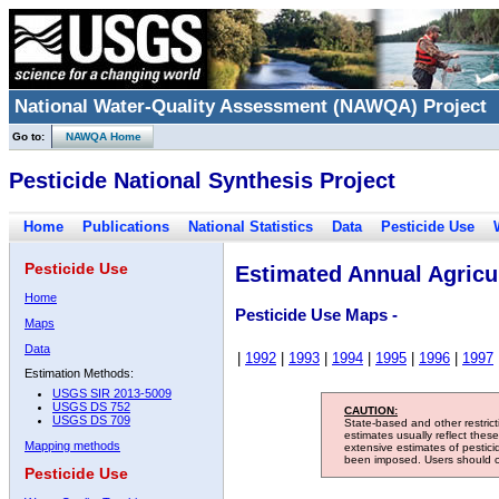
National Water-Quality Assessment (NAWQA) Project
Go to:
NAWQA Home
Pesticide National Synthesis Project
Home
Publications
National Statistics
Data
Pesticide Use
Pesticide Use
Estimated Annual Agricul
Home
Pesticide Use Maps -
Maps
Data
|
1992
|
1993
|
1994
|
1995
|
1996
|
1997
Estimation Methods:
USGS SIR 2013-5009
USGS DS 752
CAUTION:
USGS DS 709
State-based and other restric
estimates usually reflect thes
Mapping methods
extensive estimates of pestic
been imposed. Users should con
Pesticide Use