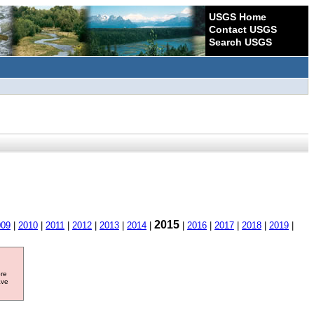
USGS Home
Contact USGS
Search USGS
2015
009
|
2010
|
2011
|
2012
|
2013
|
2014
|
|
2016
|
2017
|
2018
|
2019
|
ore
ave