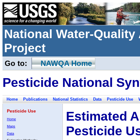
National Water-Qualit
Project
Go to:
NAWQA Home
Pesticide National Syn
Home
Publications
National Statistics
Data
Pesticide Use
Pesticide Use
Estimated A
Home
Pesticide U
Maps
Data