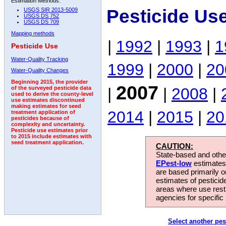
Estimation Methods:
Pesticide Us
USGS SIR 2013-5009
USGS DS 752
USGS DS 709
Mapping methods
|
1992
|
1993
|
1
Pesticide Use
Water-Quality Tracking
1999
|
2000
|
20
Water-Quality Changes
Beginning 2015, the provider
2007
|
|
2008
|
of the surveyed pesticide data
used to derive the county-level
use estimates discontinued
making estimates for seed
2014
|
2015
|
20
treatment application of
pesticides because of
complexity and uncertainty.
Pesticide use estimates prior
to 2015 include estimates with
seed treatment application.
CAUTION:
State-based and other
EPest-low
estimates.
are based primarily 
estimates of pesticid
areas where use rest
agencies for specific 
Select another pes