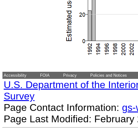
Accessibility
FOIA
Privacy
Policies and Notices
U.S. Department of the Interio
Survey
Page Contact Information:
gs
Page Last Modified: February