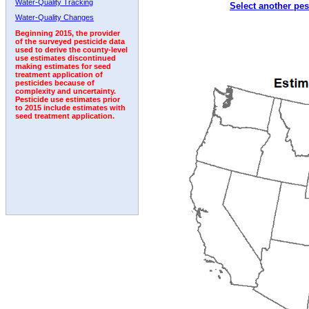
Water-Quality Tracking
Select another pes
2007
2008
2009
2010
2011
2012
2013
Water-Quality Changes
Beginning 2015, the provider
of the surveyed pesticide data
used to derive the county-level
use estimates discontinued
making estimates for seed
treatment application of
pesticides because of
complexity and uncertainty.
Pesticide use estimates prior
to 2015 include estimates with
seed treatment application.