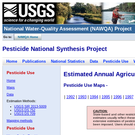
National Water-Quality Assessment (NAWQA) Project
Go to:
NAWQA Home
Pesticide National Synthesis Project
Home
Publications
National Statistics
Data
Pesticide Use
Pesticide Use
Estimated Annual Agricul
Home
Pesticide Use Maps -
Maps
Data
|
1992
|
1993
|
1994
|
1995
|
1996
|
1997
Estimation Methods:
USGS SIR 2013-5009
USGS DS 752
CAUTION:
USGS DS 709
State-based and other restric
estimates usually reflect thes
Mapping methods
extensive estimates of pestic
been imposed. Users should con
Pesticide Use