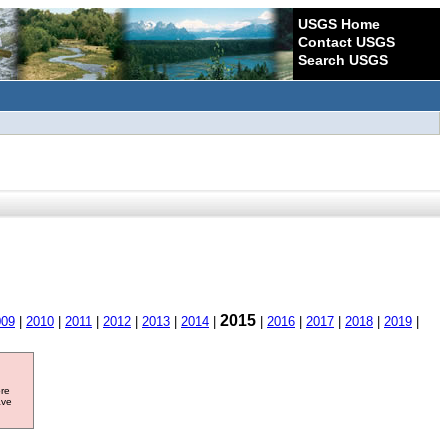
USGS Home
Contact USGS
Search USGS
2015
009
|
2010
|
2011
|
2012
|
2013
|
2014
|
|
2016
|
2017
|
2018
|
2019
|
ore
ave