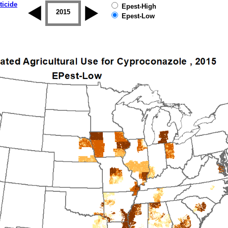
ticide
Epest-High
2014
2015
2016
2017
2018
2019
Epest-Low