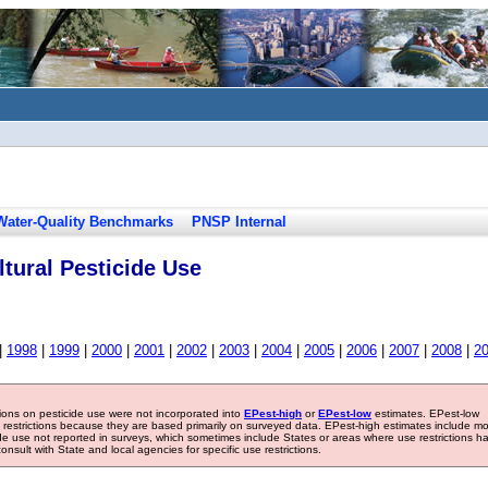
Water-Quality Benchmarks
PNSP Internal
tural Pesticide Use
|
1998
|
1999
|
2000
|
2001
|
2002
|
2003
|
2004
|
2005
|
2006
|
2007
|
2008
|
2
tions on pesticide use were not incorporated into
EPest-high
or
EPest-low
estimates. EPest-low
e restrictions because they are based primarily on surveyed data. EPest-high estimates include m
ide use not reported in surveys, which sometimes include States or areas where use restrictions h
sult with State and local agencies for specific use restrictions.