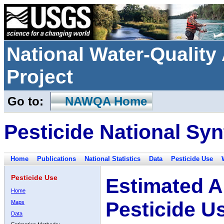
National Water-Qualit
Project
Go to:
NAWQA Home
Pesticide National Syn
Home
Publications
National Statistics
Data
Pesticide Use
Pesticide Use
Estimated A
Home
Pesticide U
Maps
Data