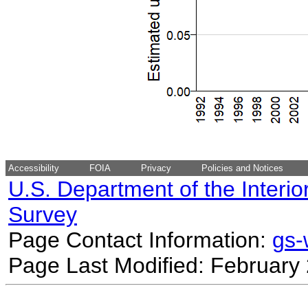
Accessibility
FOIA
Privacy
Policies and Notices
U.S. Department of the Interio
Survey
Page Contact Information:
gs
Page Last Modified: February