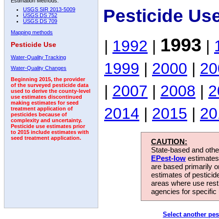
Estimation Methods:
Pesticide Us
USGS SIR 2013-5009
USGS DS 752
USGS DS 709
Mapping methods
1993
|
1992
|
|
Pesticide Use
Water-Quality Tracking
1999
|
2000
|
20
Water-Quality Changes
Beginning 2015, the provider
|
2007
|
2008
|
2
of the surveyed pesticide data
used to derive the county-level
use estimates discontinued
making estimates for seed
2014
|
2015
|
20
treatment application of
pesticides because of
complexity and uncertainty.
Pesticide use estimates prior
to 2015 include estimates with
seed treatment application.
CAUTION:
State-based and other
EPest-low
estimates.
are based primarily 
estimates of pesticid
areas where use rest
agencies for specific 
Select another pes