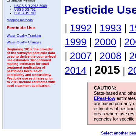
Estimation Methods:
Pesticide Us
USGS SIR 2013-5009
USGS DS 752
USGS DS 709
Mapping methods
|
1992
|
1993
|
1
Pesticide Use
Water-Quality Tracking
1999
|
2000
|
20
Water-Quality Changes
Beginning 2015, the provider
|
2007
|
2008
|
2
of the surveyed pesticide data
used to derive the county-level
use estimates discontinued
making estimates for seed
2015
2014
|
|
2
treatment application of
pesticides because of
complexity and uncertainty.
Pesticide use estimates prior
to 2015 include estimates with
seed treatment application.
CAUTION:
State-based and other
EPest-low
estimates.
are based primarily 
estimates of pesticid
areas where use rest
agencies for specific 
Select another pes