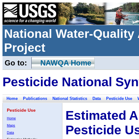
National Water-Qualit
Project
Go to:
NAWQA Home
Pesticide National Syn
Home
Publications
National Statistics
Data
Pesticide Use
Pesticide Use
Estimated A
Home
Pesticide U
Maps
Data