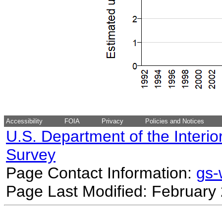
Accessibility
FOIA
Privacy
Policies and Notices
U.S. Department of the Interio
Survey
Page Contact Information:
gs
Page Last Modified: February