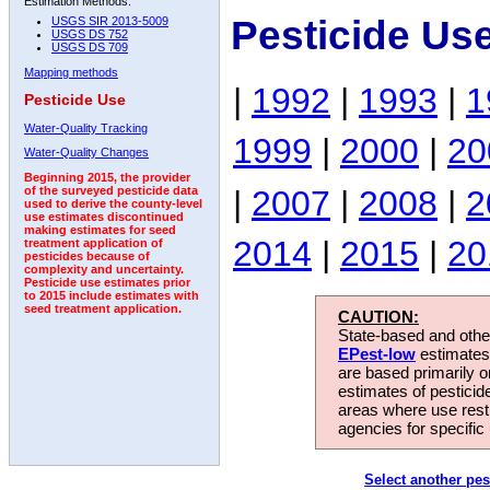
Estimation Methods:
Pesticide Us
USGS SIR 2013-5009
USGS DS 752
USGS DS 709
Mapping methods
|
1992
|
1993
|
1
Pesticide Use
Water-Quality Tracking
1999
|
2000
|
20
Water-Quality Changes
Beginning 2015, the provider
|
2007
|
2008
|
2
of the surveyed pesticide data
used to derive the county-level
use estimates discontinued
making estimates for seed
2014
|
2015
|
20
treatment application of
pesticides because of
complexity and uncertainty.
Pesticide use estimates prior
to 2015 include estimates with
seed treatment application.
CAUTION:
State-based and other
EPest-low
estimates.
are based primarily 
estimates of pesticid
areas where use rest
agencies for specific 
Select another pes