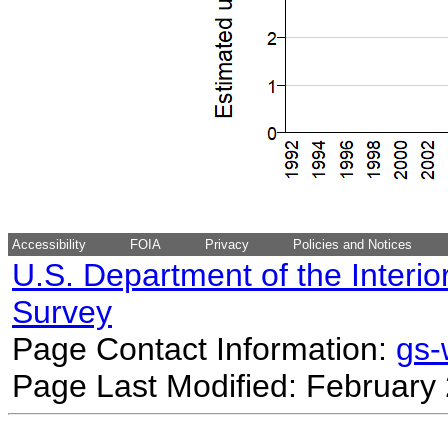
Accessibility
FOIA
Privacy
Policies and Notices
U.S. Department of the Interio
Survey
Page Contact Information:
gs
Page Last Modified: February