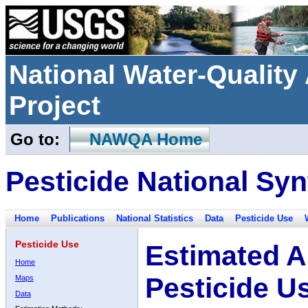
National Water-Qualit
Project
Go to:
NAWQA Home
Pesticide National Syn
Home
Publications
National Statistics
Data
Pesticide Use
Pesticide Use
Estimated A
Home
Pesticide U
Maps
Data