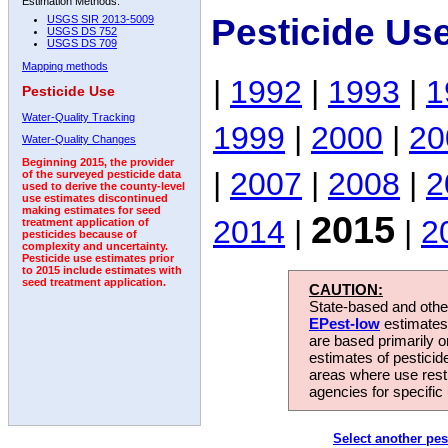
Estimation Methods:
Pesticide Us
USGS SIR 2013-5009
USGS DS 752
USGS DS 709
Mapping methods
|
1992
|
1993
|
1
Pesticide Use
Water-Quality Tracking
1999
|
2000
|
20
Water-Quality Changes
Beginning 2015, the provider
|
2007
|
2008
|
2
of the surveyed pesticide data
used to derive the county-level
use estimates discontinued
making estimates for seed
2015
2014
|
|
2
treatment application of
pesticides because of
complexity and uncertainty.
Pesticide use estimates prior
to 2015 include estimates with
seed treatment application.
CAUTION:
State-based and other
EPest-low
estimates.
are based primarily 
estimates of pesticid
areas where use rest
agencies for specific 
Select another pes