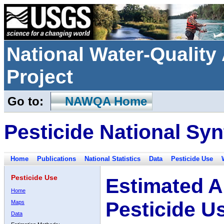
National Water-Qualit
Project
Go to:
NAWQA Home
Pesticide National Syn
Home
Publications
National Statistics
Data
Pesticide Use
Pesticide Use
Estimated A
Home
Pesticide U
Maps
Data