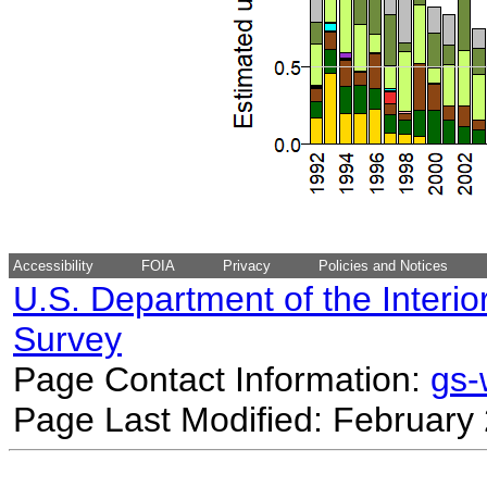
Accessibility
FOIA
Privacy
Policies and Notices
U.S. Department of the Interio
Survey
Page Contact Information:
gs
Page Last Modified: February