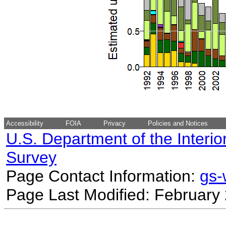
Accessibility
FOIA
Privacy
Policies and Notices
U.S. Department of the Interio
Survey
Page Contact Information:
gs
Page Last Modified: February