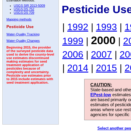
Estimation Methods:
Pesticide Us
USGS SIR 2013-5009
USGS DS 752
USGS DS 709
Mapping methods
|
1992
|
1993
|
1
Pesticide Use
Water-Quality Tracking
2000
1999
|
|
2
Water-Quality Changes
Beginning 2015, the provider
2006
|
2007
|
20
of the surveyed pesticide data
used to derive the county-level
use estimates discontinued
making estimates for seed
|
2014
|
2015
|
2
treatment application of
pesticides because of
complexity and uncertainty.
Pesticide use estimates prior
to 2015 include estimates with
seed treatment application.
CAUTION:
State-based and other
EPest-low
estimates.
are based primarily 
estimates of pesticid
areas where use rest
agencies for specific 
Select another pes