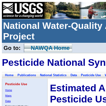
National Water-Qualit
Project
Go to:
NAWQA Home
Pesticide National Syn
Home
Publications
National Statistics
Data
Pesticide Use
Pesticide Use
Estimated A
Home
Pesticide U
Maps
Data