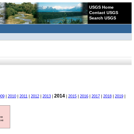
USGS Home
Contact USGS
Search USGS
2014
009
|
2010
|
2011
|
2012
|
2013
|
|
2015
|
2016
|
2017
|
2018
|
2019
|
ore
ave