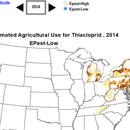
ticide
Epest-High
2013
2014
2015
2016
2017
2018
Epest-Low