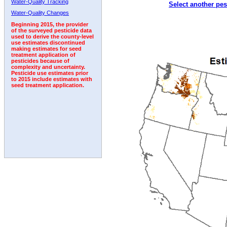
Water-Quality Tracking
Select another pes
2006
2007
2008
2009
2010
2011
2012
Water-Quality Changes
Beginning 2015, the provider
of the surveyed pesticide data
used to derive the county-level
use estimates discontinued
making estimates for seed
treatment application of
pesticides because of
complexity and uncertainty.
Pesticide use estimates prior
to 2015 include estimates with
seed treatment application.