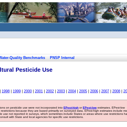
Water-Quality Benchmarks
PNSP Internal
tural Pesticide Use
|
1998
|
1999
|
2000
|
2001
|
2002
|
2003
|
2004
|
2005
|
2006
|
2007
|
2008
|
2
tions on pesticide use were not incorporated into
EPest-high
or
EPest-low
estimates. EPest-low
e restrictions because they are based primarily on surveyed data. EPest-high estimates include m
ide use not reported in surveys, which sometimes include States or areas where use restrictions h
sult with State and local agencies for specific use restrictions.