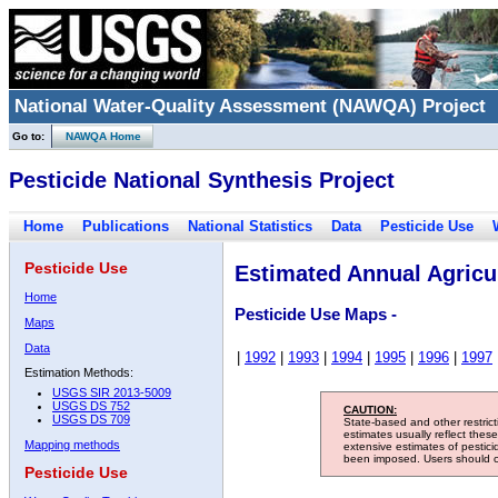
National Water-Quality Assessment (NAWQA) Project
Go to:
NAWQA Home
Pesticide National Synthesis Project
Home
Publications
National Statistics
Data
Pesticide Use
Pesticide Use
Estimated Annual Agricul
Home
Pesticide Use Maps -
Maps
Data
|
1992
|
1993
|
1994
|
1995
|
1996
|
1997
Estimation Methods:
USGS SIR 2013-5009
USGS DS 752
CAUTION:
USGS DS 709
State-based and other restric
estimates usually reflect thes
Mapping methods
extensive estimates of pestic
been imposed. Users should con
Pesticide Use