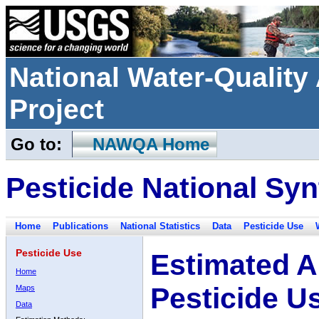
National Water-Qualit
Project
Go to:
NAWQA Home
Pesticide National Syn
Home
Publications
National Statistics
Data
Pesticide Use
Pesticide Use
Estimated A
Home
Pesticide U
Maps
Data