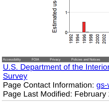
Accessibility
FOIA
Privacy
Policies and Notices
U.S. Department of the Interio
Survey
Page Contact Information:
gs
Page Last Modified: February