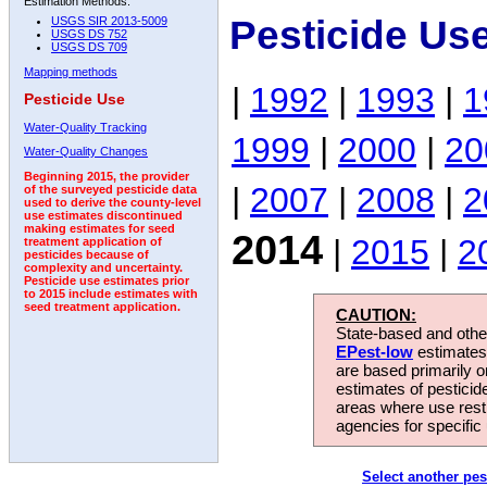
Estimation Methods:
Pesticide Us
USGS SIR 2013-5009
USGS DS 752
USGS DS 709
Mapping methods
|
1992
|
1993
|
1
Pesticide Use
Water-Quality Tracking
1999
|
2000
|
20
Water-Quality Changes
Beginning 2015, the provider
|
2007
|
2008
|
2
of the surveyed pesticide data
used to derive the county-level
use estimates discontinued
making estimates for seed
2014
|
2015
|
2
treatment application of
pesticides because of
complexity and uncertainty.
Pesticide use estimates prior
to 2015 include estimates with
seed treatment application.
CAUTION:
State-based and other
EPest-low
estimates.
are based primarily 
estimates of pesticid
areas where use rest
agencies for specific 
Select another pes