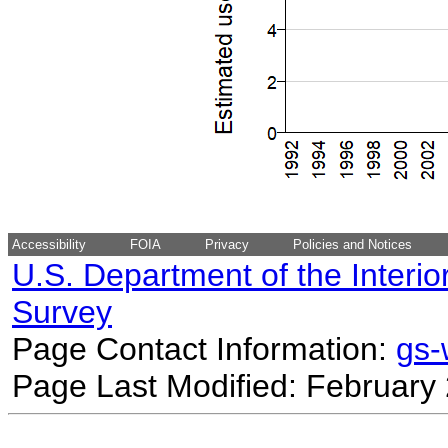
Accessibility
FOIA
Privacy
Policies and Notices
U.S. Department of the Interio
Survey
Page Contact Information:
gs
Page Last Modified: February