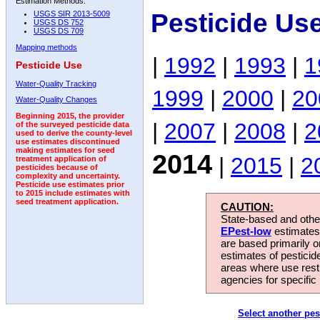
Estimation Methods:
Pesticide Us
USGS SIR 2013-5009
USGS DS 752
USGS DS 709
Mapping methods
|
1992
|
1993
|
1
Pesticide Use
Water-Quality Tracking
1999
|
2000
|
20
Water-Quality Changes
Beginning 2015, the provider
|
2007
|
2008
|
2
of the surveyed pesticide data
used to derive the county-level
use estimates discontinued
making estimates for seed
2014
|
2015
|
2
treatment application of
pesticides because of
complexity and uncertainty.
Pesticide use estimates prior
to 2015 include estimates with
seed treatment application.
CAUTION:
State-based and other
EPest-low
estimates.
are based primarily 
estimates of pesticid
areas where use rest
agencies for specific 
Select another pes