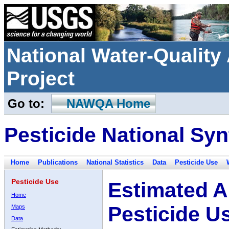
National Water-Qualit
Project
Go to:
NAWQA Home
Pesticide National Syn
Home
Publications
National Statistics
Data
Pesticide Use
Pesticide Use
Estimated A
Home
Pesticide U
Maps
Data