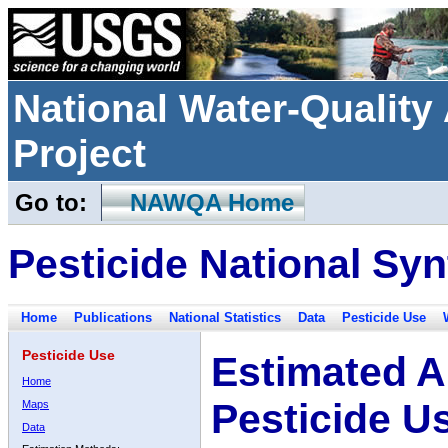
National Water-Qualit
Project
Go to:
NAWQA Home
Pesticide National Syn
Home
Publications
National Statistics
Data
Pesticide Use
Pesticide Use
Estimated A
Home
Pesticide U
Maps
Data