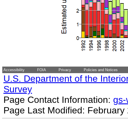
Accessibility
FOIA
Privacy
Policies and Notices
U.S. Department of the Interio
Survey
Page Contact Information:
gs
Page Last Modified: February