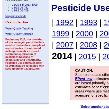
Estimation Methods:
Pesticide Us
USGS SIR 2013-5009
USGS DS 752
USGS DS 709
Mapping methods
|
1992
|
1993
|
1
Pesticide Use
Water-Quality Tracking
1999
|
2000
|
20
Water-Quality Changes
Beginning 2015, the provider
|
2007
|
2008
|
2
of the surveyed pesticide data
used to derive the county-level
use estimates discontinued
making estimates for seed
2014
|
2015
|
2
treatment application of
pesticides because of
complexity and uncertainty.
Pesticide use estimates prior
to 2015 include estimates with
seed treatment application.
CAUTION:
State-based and other
EPest-low
estimates.
are based primarily 
estimates of pesticid
areas where use rest
agencies for specific 
Select another pes