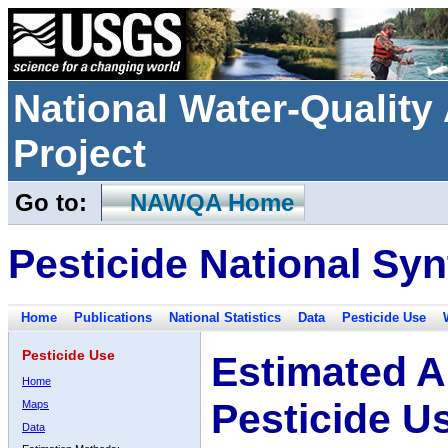
National Water-Qualit
Project
Go to:
NAWQA Home
Pesticide National Syn
Home
Publications
National Statistics
Data
Pesticide Use
Pesticide Use
Estimated A
Home
Pesticide U
Maps
Data