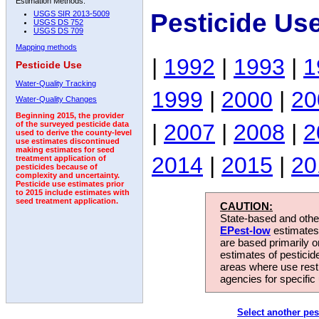
Estimation Methods:
Pesticide Us
USGS SIR 2013-5009
USGS DS 752
USGS DS 709
Mapping methods
|
1992
|
1993
|
1
Pesticide Use
Water-Quality Tracking
1999
|
2000
|
20
Water-Quality Changes
Beginning 2015, the provider
|
2007
|
2008
|
2
of the surveyed pesticide data
used to derive the county-level
use estimates discontinued
making estimates for seed
2014
|
2015
|
20
treatment application of
pesticides because of
complexity and uncertainty.
Pesticide use estimates prior
to 2015 include estimates with
seed treatment application.
CAUTION:
State-based and other
EPest-low
estimates.
are based primarily 
estimates of pesticid
areas where use rest
agencies for specific 
Select another pes