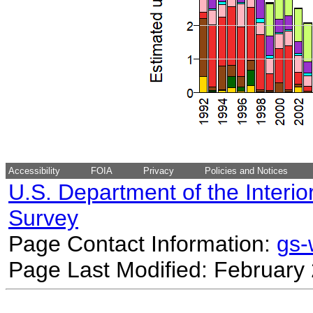
Accessibility
FOIA
Privacy
Policies and Notices
U.S. Department of the Interio
Survey
Page Contact Information:
gs
Page Last Modified: February