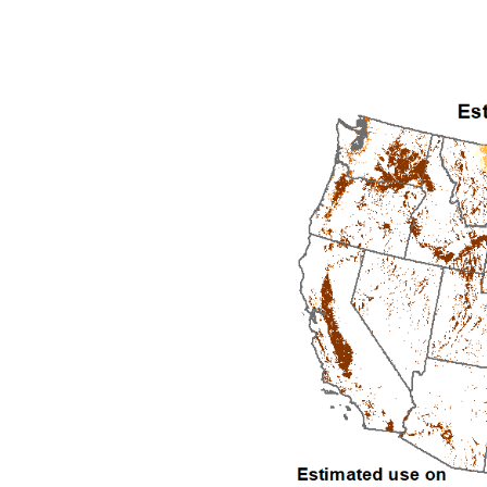
1992
1993
1994