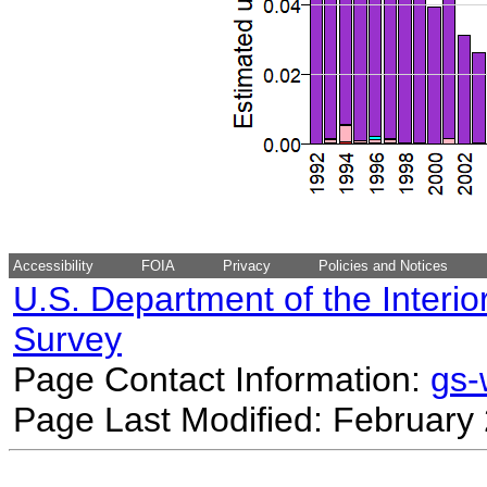
Accessibility
FOIA
Privacy
Policies and Notices
U.S. Department of the Interio
Survey
Page Contact Information:
gs
Page Last Modified: February