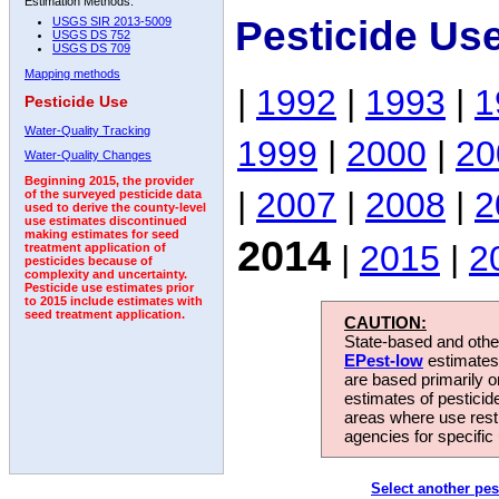
Estimation Methods:
Pesticide Us
USGS SIR 2013-5009
USGS DS 752
USGS DS 709
Mapping methods
|
1992
|
1993
|
1
Pesticide Use
Water-Quality Tracking
1999
|
2000
|
20
Water-Quality Changes
Beginning 2015, the provider
|
2007
|
2008
|
2
of the surveyed pesticide data
used to derive the county-level
use estimates discontinued
making estimates for seed
2014
|
2015
|
2
treatment application of
pesticides because of
complexity and uncertainty.
Pesticide use estimates prior
to 2015 include estimates with
seed treatment application.
CAUTION:
State-based and other
EPest-low
estimates.
are based primarily 
estimates of pesticid
areas where use rest
agencies for specific 
Select another pes