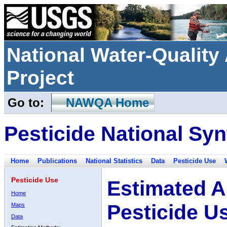
National Water-Qualit
Project
Go to:
NAWQA Home
Pesticide National Syn
Home
Publications
National Statistics
Data
Pesticide Use
Pesticide Use
Estimated A
Home
Pesticide U
Maps
Data