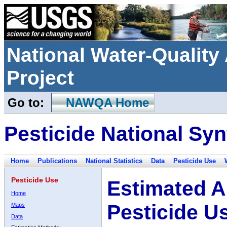
National Water-Qualit
Project
Go to:
NAWQA Home
Pesticide National Syn
Home
Publications
National Statistics
Data
Pesticide Use
Pesticide Use
Estimated A
Home
Pesticide U
Maps
Data