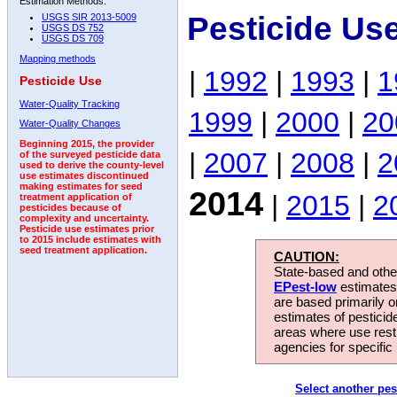
Estimation Methods:
Pesticide Us
USGS SIR 2013-5009
USGS DS 752
USGS DS 709
Mapping methods
|
1992
|
1993
|
1
Pesticide Use
Water-Quality Tracking
1999
|
2000
|
20
Water-Quality Changes
Beginning 2015, the provider
|
2007
|
2008
|
2
of the surveyed pesticide data
used to derive the county-level
use estimates discontinued
making estimates for seed
2014
|
2015
|
2
treatment application of
pesticides because of
complexity and uncertainty.
Pesticide use estimates prior
to 2015 include estimates with
seed treatment application.
CAUTION:
State-based and other
EPest-low
estimates.
are based primarily 
estimates of pesticid
areas where use rest
agencies for specific 
Select another pes