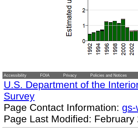
Accessibility
FOIA
Privacy
Policies and Notices
U.S. Department of the Interio
Survey
Page Contact Information:
gs
Page Last Modified: February