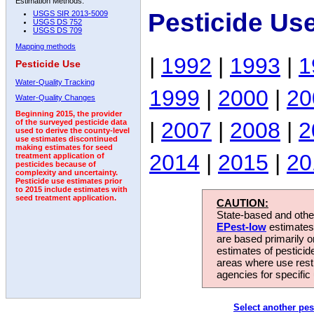
Estimation Methods:
Pesticide Us
USGS SIR 2013-5009
USGS DS 752
USGS DS 709
Mapping methods
|
1992
|
1993
|
1
Pesticide Use
Water-Quality Tracking
1999
|
2000
|
20
Water-Quality Changes
Beginning 2015, the provider
|
2007
|
2008
|
2
of the surveyed pesticide data
used to derive the county-level
use estimates discontinued
making estimates for seed
2014
|
2015
|
20
treatment application of
pesticides because of
complexity and uncertainty.
Pesticide use estimates prior
to 2015 include estimates with
seed treatment application.
CAUTION:
State-based and other
EPest-low
estimates.
are based primarily 
estimates of pesticid
areas where use rest
agencies for specific 
Select another pes