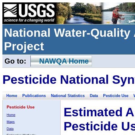
National Water-Qualit
Project
Go to:
NAWQA Home
Pesticide National Syn
Home
Publications
National Statistics
Data
Pesticide Use
Pesticide Use
Estimated A
Home
Pesticide U
Maps
Data