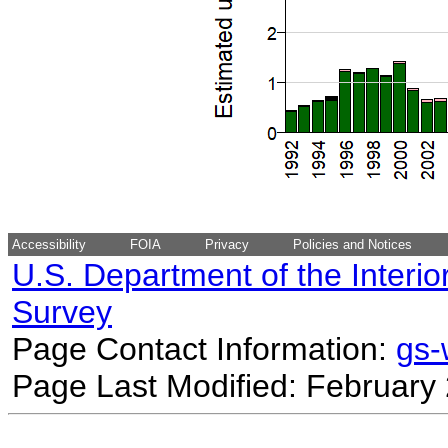
Accessibility
FOIA
Privacy
Policies and Notices
U.S. Department of the Interio
Survey
Page Contact Information:
gs
Page Last Modified: February