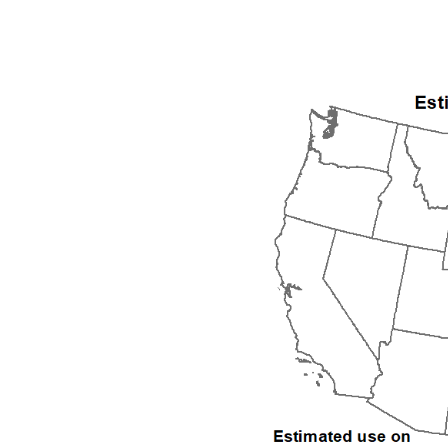
1992
1993
1994