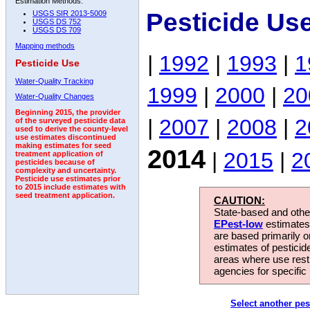
Estimation Methods:
Pesticide Us
USGS SIR 2013-5009
USGS DS 752
USGS DS 709
Mapping methods
|
1992
|
1993
|
1
Pesticide Use
Water-Quality Tracking
1999
|
2000
|
20
Water-Quality Changes
Beginning 2015, the provider
|
2007
|
2008
|
2
of the surveyed pesticide data
used to derive the county-level
use estimates discontinued
making estimates for seed
2014
|
2015
|
2
treatment application of
pesticides because of
complexity and uncertainty.
Pesticide use estimates prior
to 2015 include estimates with
seed treatment application.
CAUTION:
State-based and other
EPest-low
estimates.
are based primarily 
estimates of pesticid
areas where use rest
agencies for specific 
Select another pes