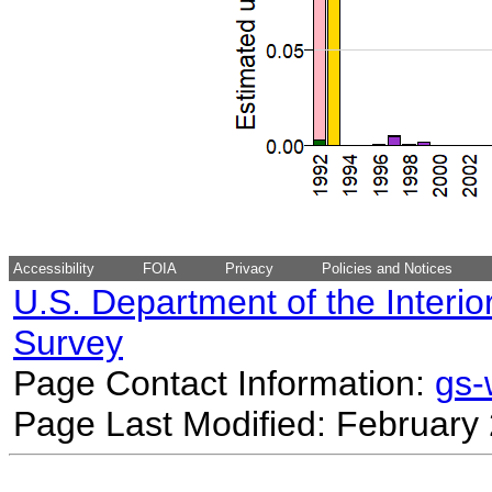
Accessibility
FOIA
Privacy
Policies and Notices
U.S. Department of the Interio
Survey
Page Contact Information:
gs
Page Last Modified: February