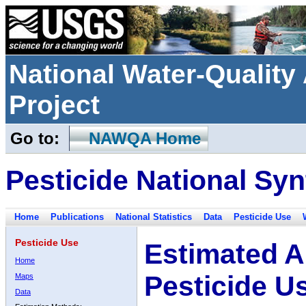
National Water-Qualit
Project
Go to:
NAWQA Home
Pesticide National Syn
Home
Publications
National Statistics
Data
Pesticide Use
Pesticide Use
Estimated A
Home
Pesticide U
Maps
Data