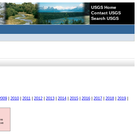
USGS Home
Contact USGS
Search USGS
2009
|
2010
|
2011
|
2012
|
2013
|
2014
|
2015
|
2016
|
2017
|
2018
|
2019
|
ore
ave