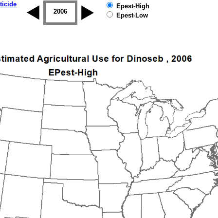
ticide
Epest-High
2005
2006
2007
2008
2009
2010
Epest-Low