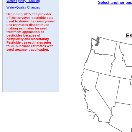
Water-Quality Tracking
Select another pes
1998
1999
2000
2001
2002
2003
2004
Water-Quality Changes
Beginning 2015, the provider
of the surveyed pesticide data
used to derive the county-level
use estimates discontinued
making estimates for seed
treatment application of
pesticides because of
complexity and uncertainty.
Pesticide use estimates prior
to 2015 include estimates with
seed treatment application.