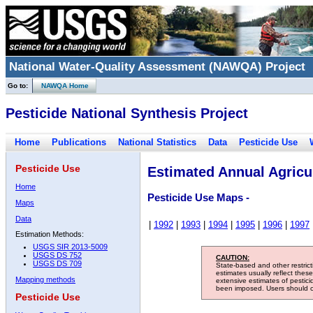
National Water-Quality Assessment (NAWQA) Project
Go to:
NAWQA Home
Pesticide National Synthesis Project
Home
Publications
National Statistics
Data
Pesticide Use
Pesticide Use
Estimated Annual Agricul
Home
Pesticide Use Maps -
Maps
Data
|
1992
|
1993
|
1994
|
1995
|
1996
|
1997
Estimation Methods:
USGS SIR 2013-5009
USGS DS 752
CAUTION:
USGS DS 709
State-based and other restric
estimates usually reflect thes
Mapping methods
extensive estimates of pestic
been imposed. Users should con
Pesticide Use