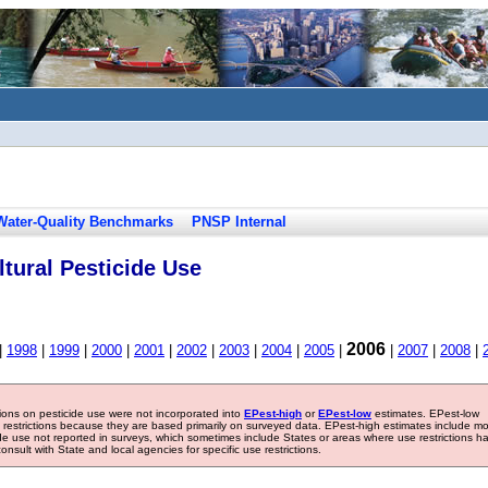
Water-Quality Benchmarks
PNSP Internal
tural Pesticide Use
2006
|
1998
|
1999
|
2000
|
2001
|
2002
|
2003
|
2004
|
2005
|
|
2007
|
2008
|
tions on pesticide use were not incorporated into
EPest-high
or
EPest-low
estimates. EPest-low
e restrictions because they are based primarily on surveyed data. EPest-high estimates include m
ide use not reported in surveys, which sometimes include States or areas where use restrictions h
sult with State and local agencies for specific use restrictions.