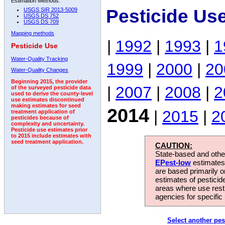
Estimation Methods:
Pesticide Us
USGS SIR 2013-5009
USGS DS 752
USGS DS 709
Mapping methods
|
1992
|
1993
|
1
Pesticide Use
Water-Quality Tracking
1999
|
2000
|
20
Water-Quality Changes
Beginning 2015, the provider
|
2007
|
2008
|
2
of the surveyed pesticide data
used to derive the county-level
use estimates discontinued
making estimates for seed
2014
|
2015
|
2
treatment application of
pesticides because of
complexity and uncertainty.
Pesticide use estimates prior
to 2015 include estimates with
seed treatment application.
CAUTION:
State-based and other
EPest-low
estimates.
are based primarily 
estimates of pesticid
areas where use rest
agencies for specific 
Select another pes