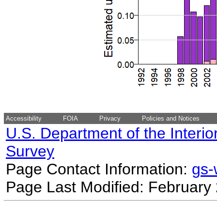
Accessibility
FOIA
Privacy
Policies and Notices
U.S. Department of the Interio
Survey
Page Contact Information:
gs
Page Last Modified: February