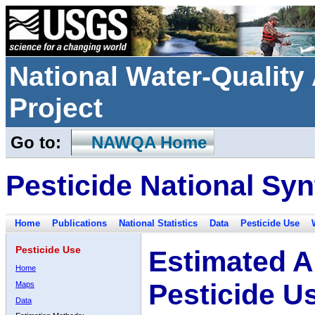
National Water-Qualit
Project
Go to:
NAWQA Home
Pesticide National Syn
Home
Publications
National Statistics
Data
Pesticide Use
Pesticide Use
Estimated A
Home
Pesticide U
Maps
Data