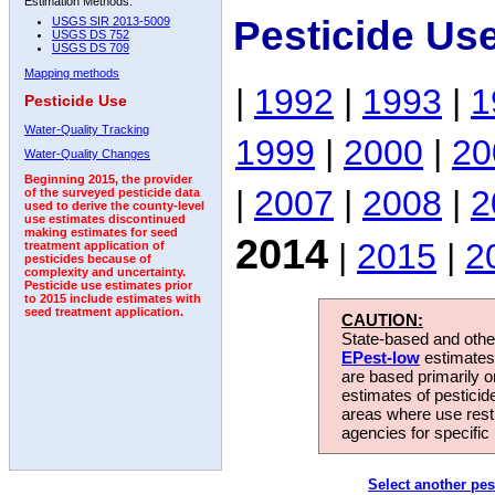
Estimation Methods:
Pesticide Us
USGS SIR 2013-5009
USGS DS 752
USGS DS 709
Mapping methods
|
1992
|
1993
|
1
Pesticide Use
Water-Quality Tracking
1999
|
2000
|
20
Water-Quality Changes
Beginning 2015, the provider
|
2007
|
2008
|
2
of the surveyed pesticide data
used to derive the county-level
use estimates discontinued
making estimates for seed
2014
|
2015
|
2
treatment application of
pesticides because of
complexity and uncertainty.
Pesticide use estimates prior
to 2015 include estimates with
seed treatment application.
CAUTION:
State-based and other
EPest-low
estimates.
are based primarily 
estimates of pesticid
areas where use rest
agencies for specific 
Select another pes