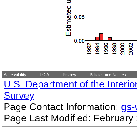
Accessibility
FOIA
Privacy
Policies and Notices
U.S. Department of the Interio
Survey
Page Contact Information:
gs
Page Last Modified: February