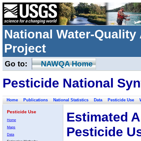
National Water-Qualit
Project
Go to:
NAWQA Home
Pesticide National Syn
Home
Publications
National Statistics
Data
Pesticide Use
Pesticide Use
Estimated A
Home
Pesticide U
Maps
Data