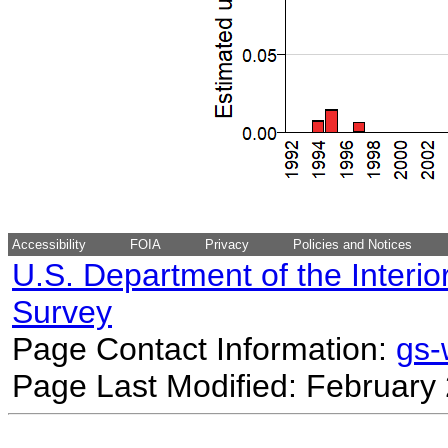
Accessibility
FOIA
Privacy
Policies and Notices
U.S. Department of the Interio
Survey
Page Contact Information:
gs
Page Last Modified: February