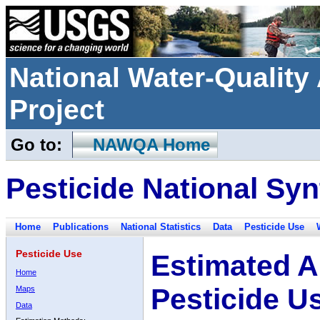
National Water-Qualit
Project
Go to:
NAWQA Home
Pesticide National Syn
Home
Publications
National Statistics
Data
Pesticide Use
Pesticide Use
Estimated A
Home
Pesticide U
Maps
Data