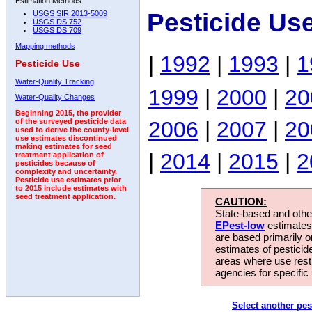
Estimation Methods:
Pesticide Us
USGS SIR 2013-5009
USGS DS 752
USGS DS 709
Mapping methods
|
1992
|
1993
|
1
Pesticide Use
Water-Quality Tracking
1999
|
2000
|
20
Water-Quality Changes
Beginning 2015, the provider
2006
|
2007
|
20
of the surveyed pesticide data
used to derive the county-level
use estimates discontinued
making estimates for seed
|
2014
|
2015
|
2
treatment application of
pesticides because of
complexity and uncertainty.
Pesticide use estimates prior
to 2015 include estimates with
seed treatment application.
CAUTION:
State-based and other
EPest-low
estimates.
are based primarily 
estimates of pesticid
areas where use rest
agencies for specific 
Select another pes