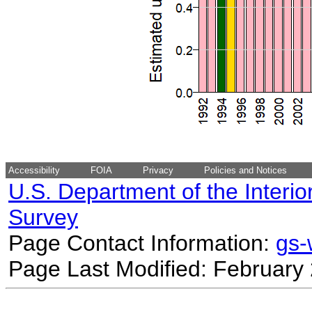
Accessibility
FOIA
Privacy
Policies and Notices
U.S. Department of the Interio
Survey
Page Contact Information:
gs
Page Last Modified: February