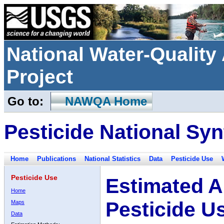
National Water-Qualit
Project
Go to:
NAWQA Home
Pesticide National Syn
Home
Publications
National Statistics
Data
Pesticide Use
Pesticide Use
Estimated A
Home
Pesticide U
Maps
Data