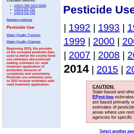
Estimation Methods:
Pesticide Us
USGS SIR 2013-5009
USGS DS 752
USGS DS 709
Mapping methods
|
1992
|
1993
|
1
Pesticide Use
Water-Quality Tracking
1999
|
2000
|
20
Water-Quality Changes
Beginning 2015, the provider
|
2007
|
2008
|
2
of the surveyed pesticide data
used to derive the county-level
use estimates discontinued
making estimates for seed
2014
|
2015
|
2
treatment application of
pesticides because of
complexity and uncertainty.
Pesticide use estimates prior
to 2015 include estimates with
seed treatment application.
CAUTION:
State-based and other
EPest-low
estimates.
are based primarily 
estimates of pesticid
areas where use rest
agencies for specific 
Select another pes