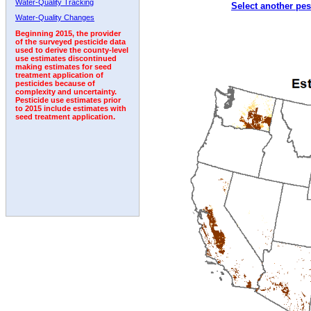
Water-Quality Tracking
Select another pes
2003
2004
2005
2006
2007
2008
2009
Water-Quality Changes
Beginning 2015, the provider
of the surveyed pesticide data
used to derive the county-level
use estimates discontinued
making estimates for seed
treatment application of
pesticides because of
complexity and uncertainty.
Pesticide use estimates prior
to 2015 include estimates with
seed treatment application.