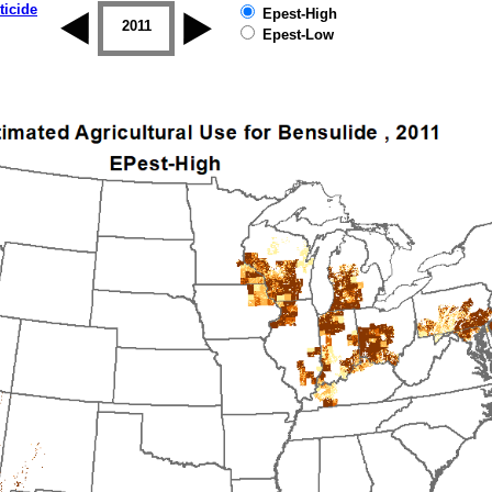
ticide
Epest-High
2010
2011
2012
2013
2014
2015
Epest-Low