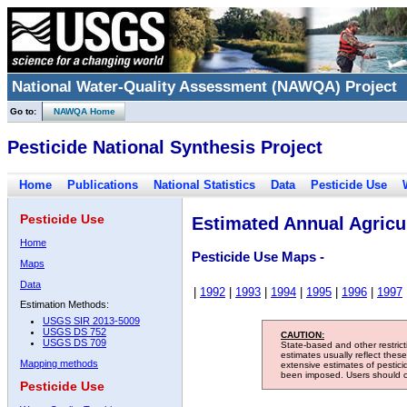
National Water-Quality Assessment (NAWQA) Project
Go to:
NAWQA Home
Pesticide National Synthesis Project
Home
Publications
National Statistics
Data
Pesticide Use
Pesticide Use
Estimated Annual Agricul
Home
Pesticide Use Maps -
Maps
Data
|
1992
|
1993
|
1994
|
1995
|
1996
|
1997
Estimation Methods:
USGS SIR 2013-5009
USGS DS 752
CAUTION:
USGS DS 709
State-based and other restric
estimates usually reflect thes
Mapping methods
extensive estimates of pestic
been imposed. Users should con
Pesticide Use