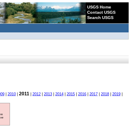
USGS Home
Contact USGS
Search USGS
2011
009
|
2010
|
|
2012
|
2013
|
2014
|
2015
|
2016
|
2017
|
2018
|
2019
|
ore
ave