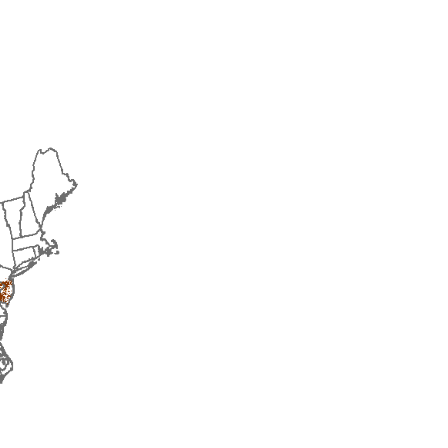
2016
2017
2018
2019