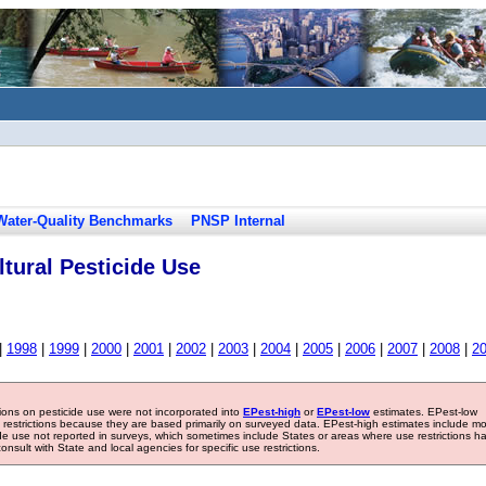
Water-Quality Benchmarks
PNSP Internal
tural Pesticide Use
|
1998
|
1999
|
2000
|
2001
|
2002
|
2003
|
2004
|
2005
|
2006
|
2007
|
2008
|
2
tions on pesticide use were not incorporated into
EPest-high
or
EPest-low
estimates. EPest-low
e restrictions because they are based primarily on surveyed data. EPest-high estimates include m
ide use not reported in surveys, which sometimes include States or areas where use restrictions h
sult with State and local agencies for specific use restrictions.