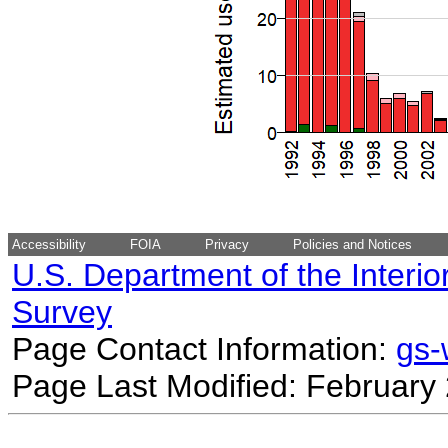
Accessibility
FOIA
Privacy
Policies and Notices
U.S. Department of the Interio
Survey
Page Contact Information:
gs
Page Last Modified: February