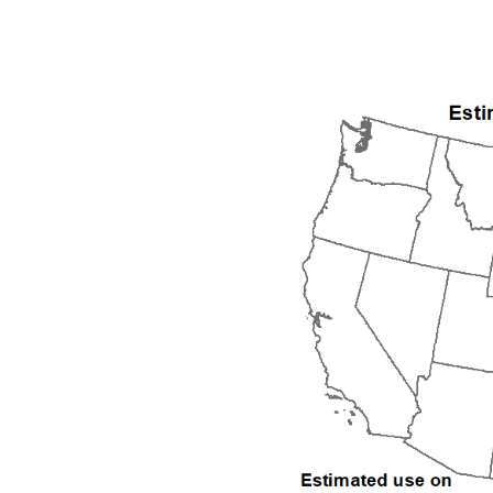
2005
2006
2007
2008
2009
2010
2011