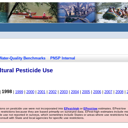
Water-Quality Benchmarks
PNSP Internal
tural Pesticide Use
1998
|
|
1999
|
2000
|
2001
|
2002
|
2003
|
2004
|
2005
|
2006
|
2007
|
2008
|
tions on pesticide use were not incorporated into
EPest-high
or
EPest-low
estimates. EPest-low
e restrictions because they are based primarily on surveyed data. EPest-high estimates include m
ide use not reported in surveys, which sometimes include States or areas where use restrictions h
sult with State and local agencies for specific use restrictions.