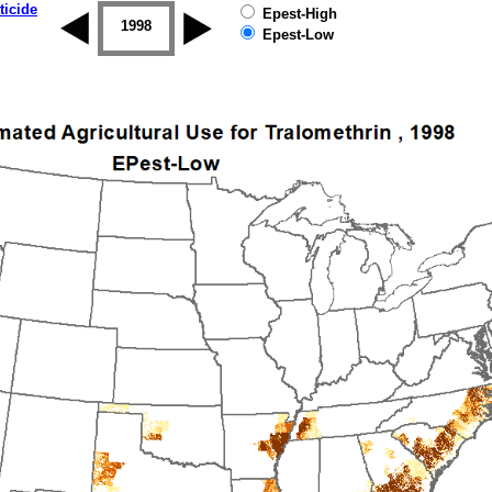
ticide
Epest-High
1997
1998
1999
2000
2001
2002
Epest-Low