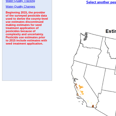
Water-Quality Tracking
Select another pes
1992
1993
1994
1995
1996
Water-Quality Changes
Beginning 2015, the provider
of the surveyed pesticide data
used to derive the county-level
use estimates discontinued
making estimates for seed
treatment application of
pesticides because of
complexity and uncertainty.
Pesticide use estimates prior
to 2015 include estimates with
seed treatment application.