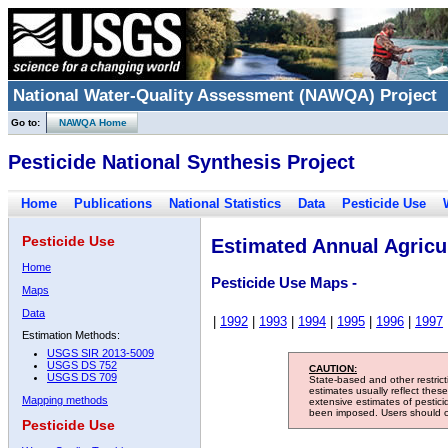
National Water-Quality Assessment (NAWQA) Project
Go to:
NAWQA Home
Pesticide National Synthesis Project
Home
Publications
National Statistics
Data
Pesticide Use
Pesticide Use
Estimated Annual Agricul
Home
Pesticide Use Maps -
Maps
Data
|
1992
|
1993
|
1994
|
1995
|
1996
|
1997
Estimation Methods:
USGS SIR 2013-5009
USGS DS 752
CAUTION:
USGS DS 709
State-based and other restric
estimates usually reflect thes
Mapping methods
extensive estimates of pestic
been imposed. Users should con
Pesticide Use