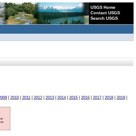
USGS Home
Contact USGS
Search USGS
2009
|
2010
|
2011
|
2012
|
2013
|
2014
|
2015
|
2016
|
2017
|
2018
|
2019
|
ore
ave