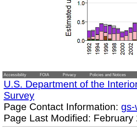
Accessibility
FOIA
Privacy
Policies and Notices
U.S. Department of the Interio
Survey
Page Contact Information:
gs
Page Last Modified: February