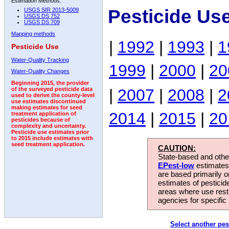
Estimation Methods:
Pesticide Us
USGS SIR 2013-5009
USGS DS 752
USGS DS 709
Mapping methods
|
1992
|
1993
|
1
Pesticide Use
Water-Quality Tracking
1999
|
2000
|
20
Water-Quality Changes
Beginning 2015, the provider
|
2007
|
2008
|
2
of the surveyed pesticide data
used to derive the county-level
use estimates discontinued
making estimates for seed
2014
|
2015
|
20
treatment application of
pesticides because of
complexity and uncertainty.
Pesticide use estimates prior
to 2015 include estimates with
seed treatment application.
CAUTION:
State-based and other
EPest-low
estimates.
are based primarily 
estimates of pesticid
areas where use rest
agencies for specific 
Select another pes