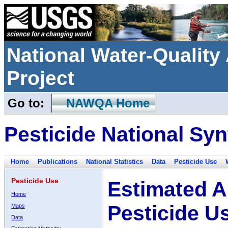
National Water-Qualit
Project
Go to:
NAWQA Home
Pesticide National Syn
Home
Publications
National Statistics
Data
Pesticide Use
Pesticide Use
Estimated A
Home
Pesticide U
Maps
Data