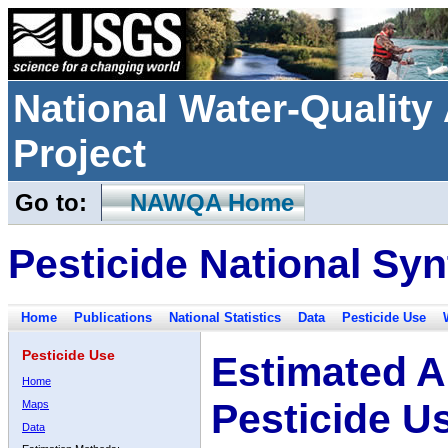
National Water-Qualit
Project
Go to:
NAWQA Home
Pesticide National Syn
Home
Publications
National Statistics
Data
Pesticide Use
Pesticide Use
Estimated A
Home
Pesticide U
Maps
Data