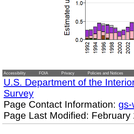
Accessibility
FOIA
Privacy
Policies and Notices
U.S. Department of the Interio
Survey
Page Contact Information:
gs
Page Last Modified: February