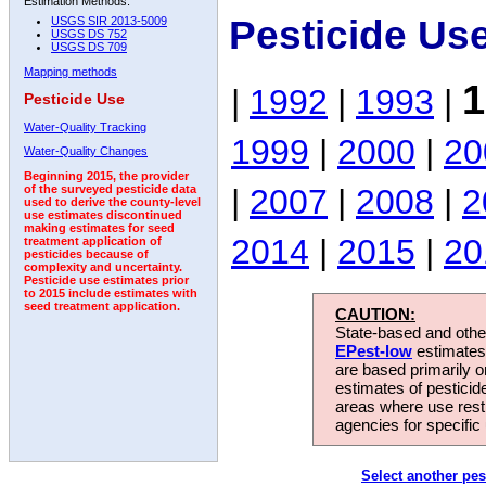
Estimation Methods:
Pesticide Us
USGS SIR 2013-5009
USGS DS 752
USGS DS 709
Mapping methods
1
|
1992
|
1993
|
Pesticide Use
Water-Quality Tracking
1999
|
2000
|
20
Water-Quality Changes
Beginning 2015, the provider
|
2007
|
2008
|
2
of the surveyed pesticide data
used to derive the county-level
use estimates discontinued
making estimates for seed
2014
|
2015
|
20
treatment application of
pesticides because of
complexity and uncertainty.
Pesticide use estimates prior
to 2015 include estimates with
seed treatment application.
CAUTION:
State-based and other
EPest-low
estimates.
are based primarily 
estimates of pesticid
areas where use rest
agencies for specific 
Select another pes