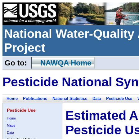
National Water-Qualit
Project
Go to:
NAWQA Home
Pesticide National Syn
Home
Publications
National Statistics
Data
Pesticide Use
Pesticide Use
Estimated A
Home
Pesticide U
Maps
Data