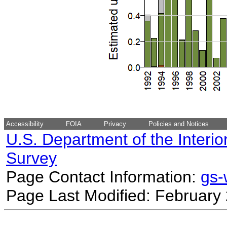
Accessibility
FOIA
Privacy
Policies and Notices
U.S. Department of the Interio
Survey
Page Contact Information:
gs
Page Last Modified: February