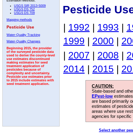
Estimation Methods:
Pesticide Us
USGS SIR 2013-5009
USGS DS 752
USGS DS 709
Mapping methods
|
1992
|
1993
|
1
Pesticide Use
Water-Quality Tracking
1999
|
2000
|
20
Water-Quality Changes
Beginning 2015, the provider
|
2007
|
2008
|
2
of the surveyed pesticide data
used to derive the county-level
use estimates discontinued
making estimates for seed
2014
|
2015
|
20
treatment application of
pesticides because of
complexity and uncertainty.
Pesticide use estimates prior
to 2015 include estimates with
seed treatment application.
CAUTION:
State-based and other
EPest-low
estimates.
are based primarily 
estimates of pesticid
areas where use rest
agencies for specific 
Select another pes