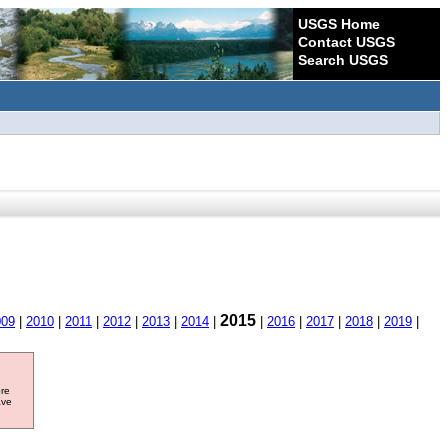
USGS Home
Contact USGS
Search USGS
2015
009
|
2010
|
2011
|
2012
|
2013
|
2014
|
|
2016
|
2017
|
2018
|
2019
|
ore
ave