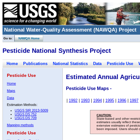
National Water-Quality Assessment (NAWQA) Project
Go to:
NAWQA Home
Pesticide National Synthesis Project
Home
Publications
National Statistics
Data
Pesticide Use
Pesticide Use
Estimated Annual Agricul
Home
Pesticide Use Maps -
Maps
Data
|
1992
|
1993
|
1994
|
1995
|
1996
|
1997
Estimation Methods:
USGS SIR 2013-5009
USGS DS 752
CAUTION:
USGS DS 709
State-based and other restric
estimates usually reflect thes
Mapping methods
extensive estimates of pestic
been imposed. Users should con
Pesticide Use