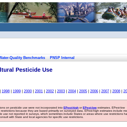
Water-Quality Benchmarks
PNSP Internal
tural Pesticide Use
|
1998
|
1999
|
2000
|
2001
|
2002
|
2003
|
2004
|
2005
|
2006
|
2007
|
2008
|
2
tions on pesticide use were not incorporated into
EPest-high
or
EPest-low
estimates. EPest-low
e restrictions because they are based primarily on surveyed data. EPest-high estimates include m
ide use not reported in surveys, which sometimes include States or areas where use restrictions h
sult with State and local agencies for specific use restrictions.