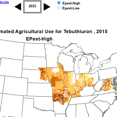
ticide
Epest-High
2014
2015
2016
2017
2018
2019
Epest-Low