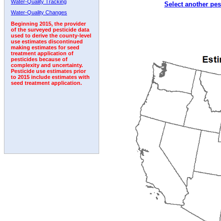
Water-Quality Tracking
Select another pes
2007
2008
2009
2010
2011
2012
2013
Water-Quality Changes
Beginning 2015, the provider
of the surveyed pesticide data
used to derive the county-level
use estimates discontinued
making estimates for seed
treatment application of
pesticides because of
complexity and uncertainty.
Pesticide use estimates prior
to 2015 include estimates with
seed treatment application.