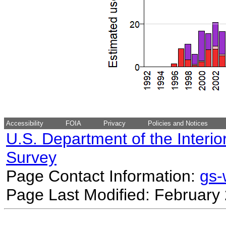
Accessibility
FOIA
Privacy
Policies and Notices
U.S. Department of the Interio
Survey
Page Contact Information:
gs
Page Last Modified: February