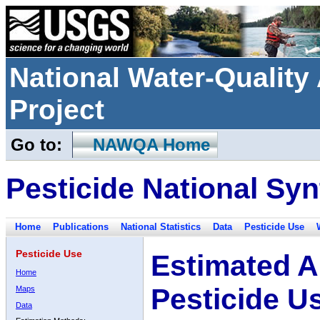
National Water-Qualit
Project
Go to:
NAWQA Home
Pesticide National Syn
Home
Publications
National Statistics
Data
Pesticide Use
Pesticide Use
Estimated A
Home
Pesticide U
Maps
Data