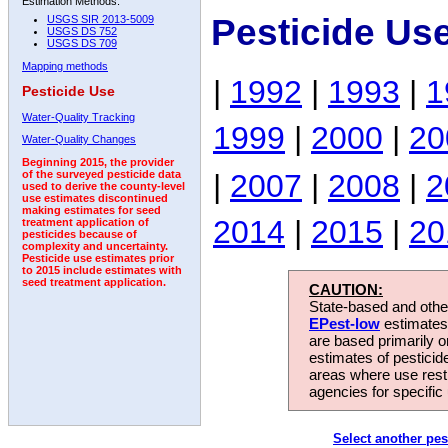
Estimation Methods:
Pesticide Us
USGS SIR 2013-5009
USGS DS 752
USGS DS 709
Mapping methods
|
1992
|
1993
|
1
Pesticide Use
Water-Quality Tracking
1999
|
2000
|
20
Water-Quality Changes
Beginning 2015, the provider
|
2007
|
2008
|
2
of the surveyed pesticide data
used to derive the county-level
use estimates discontinued
making estimates for seed
2014
|
2015
|
20
treatment application of
pesticides because of
complexity and uncertainty.
Pesticide use estimates prior
to 2015 include estimates with
seed treatment application.
CAUTION:
State-based and other
EPest-low
estimates.
are based primarily 
estimates of pesticid
areas where use rest
agencies for specific 
Select another pes