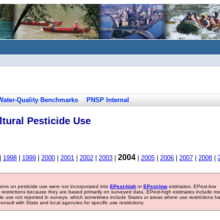
Water-Quality Benchmarks
PNSP Internal
tural Pesticide Use
2004
|
1998
|
1999
|
2000
|
2001
|
2002
|
2003
|
|
2005
|
2006
|
2007
|
2008
|
tions on pesticide use were not incorporated into
EPest-high
or
EPest-low
estimates. EPest-low
e restrictions because they are based primarily on surveyed data. EPest-high estimates include m
ide use not reported in surveys, which sometimes include States or areas where use restrictions h
sult with State and local agencies for specific use restrictions.