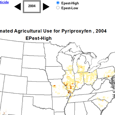
ticide
Epest-High
2003
2004
2005
2006
2007
2008
Epest-Low