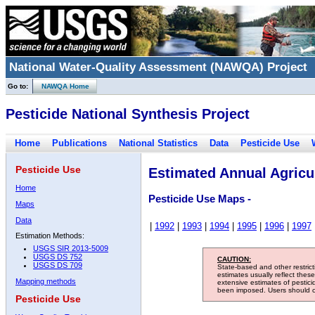
National Water-Quality Assessment (NAWQA) Project
Go to:
NAWQA Home
Pesticide National Synthesis Project
Home
Publications
National Statistics
Data
Pesticide Use
Pesticide Use
Estimated Annual Agricul
Home
Pesticide Use Maps -
Maps
Data
|
1992
|
1993
|
1994
|
1995
|
1996
|
1997
Estimation Methods:
USGS SIR 2013-5009
USGS DS 752
CAUTION:
USGS DS 709
State-based and other restric
estimates usually reflect thes
Mapping methods
extensive estimates of pestic
been imposed. Users should con
Pesticide Use