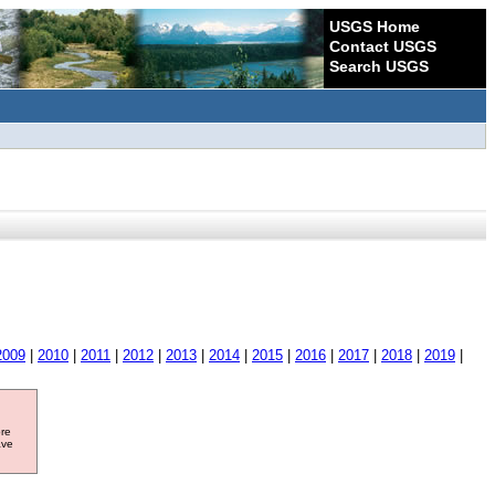
USGS Home
Contact USGS
Search USGS
2009
|
2010
|
2011
|
2012
|
2013
|
2014
|
2015
|
2016
|
2017
|
2018
|
2019
|
ore
ave