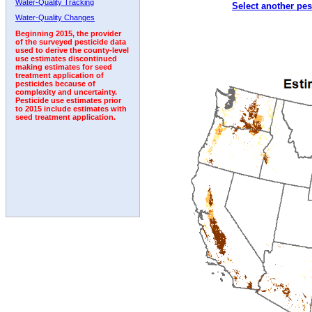
Water-Quality Tracking
Select another pes
1996
1997
1998
1999
2000
2001
2002
Water-Quality Changes
Beginning 2015, the provider
of the surveyed pesticide data
used to derive the county-level
use estimates discontinued
making estimates for seed
treatment application of
pesticides because of
complexity and uncertainty.
Pesticide use estimates prior
to 2015 include estimates with
seed treatment application.