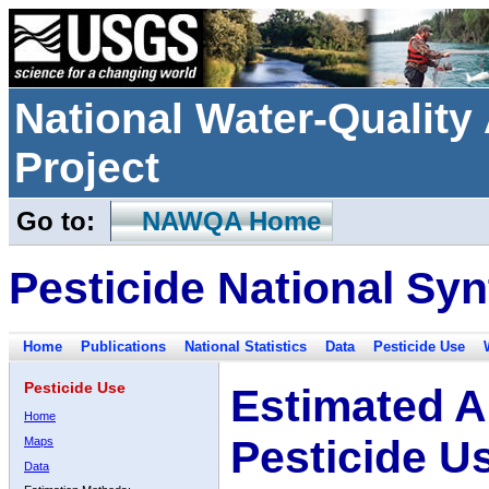
National Water-Qualit
Project
Go to:
NAWQA Home
Pesticide National Syn
Home
Publications
National Statistics
Data
Pesticide Use
Pesticide Use
Estimated A
Home
Pesticide U
Maps
Data