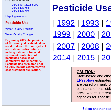
Estimation Methods:
Pesticide Us
USGS SIR 2013-5009
USGS DS 752
USGS DS 709
Mapping methods
|
1992
|
1993
|
1
Pesticide Use
Water-Quality Tracking
1999
|
2000
|
20
Water-Quality Changes
Beginning 2015, the provider
|
2007
|
2008
|
2
of the surveyed pesticide data
used to derive the county-level
use estimates discontinued
making estimates for seed
2014
|
2015
|
20
treatment application of
pesticides because of
complexity and uncertainty.
Pesticide use estimates prior
to 2015 include estimates with
seed treatment application.
CAUTION:
State-based and other
EPest-low
estimates.
are based primarily 
estimates of pesticid
areas where use rest
agencies for specific 
Select another pes