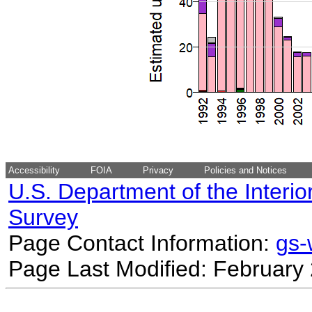
Accessibility
FOIA
Privacy
Policies and Notices
U.S. Department of the Interio
Survey
Page Contact Information:
gs
Page Last Modified: February