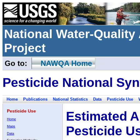
National Water-Qualit
Project
Go to:
NAWQA Home
Pesticide National Syn
Home
Publications
National Statistics
Data
Pesticide Use
Pesticide Use
Estimated A
Home
Pesticide U
Maps
Data