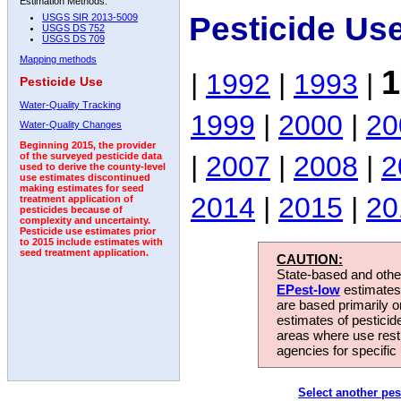
Estimation Methods:
Pesticide Us
USGS SIR 2013-5009
USGS DS 752
USGS DS 709
Mapping methods
1
|
1992
|
1993
|
Pesticide Use
Water-Quality Tracking
1999
|
2000
|
20
Water-Quality Changes
Beginning 2015, the provider
|
2007
|
2008
|
2
of the surveyed pesticide data
used to derive the county-level
use estimates discontinued
making estimates for seed
2014
|
2015
|
20
treatment application of
pesticides because of
complexity and uncertainty.
Pesticide use estimates prior
to 2015 include estimates with
seed treatment application.
CAUTION:
State-based and other
EPest-low
estimates.
are based primarily 
estimates of pesticid
areas where use rest
agencies for specific 
Select another pes