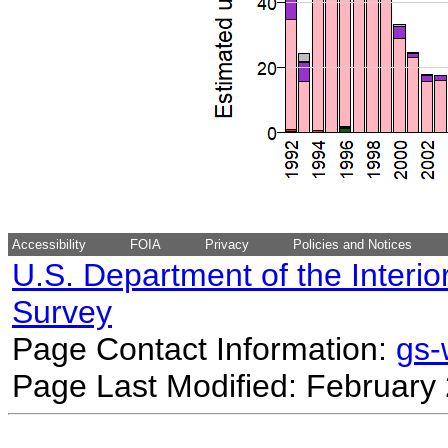
Accessibility
FOIA
Privacy
Policies and Notices
U.S. Department of the Interio
Survey
Page Contact Information:
gs
Page Last Modified: February