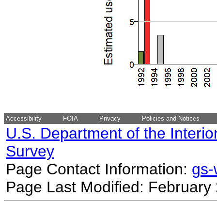
Accessibility
FOIA
Privacy
Policies and Notices
U.S. Department of the Interio
Survey
Page Contact Information:
gs
Page Last Modified: February