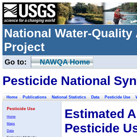
National Water-Qualit
Project
Go to:
NAWQA Home
Pesticide National Syn
Home
Publications
National Statistics
Data
Pesticide Use
Pesticide Use
Estimated A
Home
Pesticide U
Maps
Data