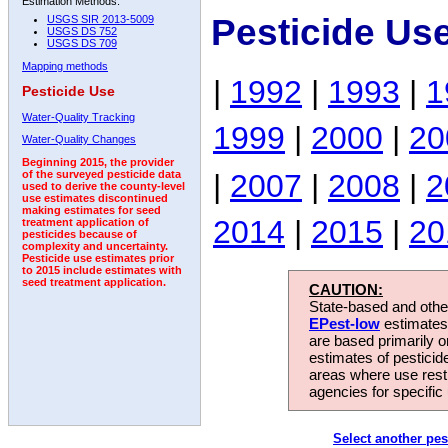
Estimation Methods:
Pesticide Us
USGS SIR 2013-5009
USGS DS 752
USGS DS 709
Mapping methods
|
1992
|
1993
|
1
Pesticide Use
Water-Quality Tracking
1999
|
2000
|
20
Water-Quality Changes
Beginning 2015, the provider
|
2007
|
2008
|
2
of the surveyed pesticide data
used to derive the county-level
use estimates discontinued
making estimates for seed
2014
|
2015
|
20
treatment application of
pesticides because of
complexity and uncertainty.
Pesticide use estimates prior
to 2015 include estimates with
seed treatment application.
CAUTION:
State-based and other
EPest-low
estimates.
are based primarily 
estimates of pesticid
areas where use rest
agencies for specific 
Select another pes