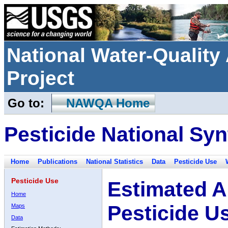
National Water-Qualit
Project
Go to:
NAWQA Home
Pesticide National Syn
Home
Publications
National Statistics
Data
Pesticide Use
Pesticide Use
Estimated A
Home
Pesticide U
Maps
Data