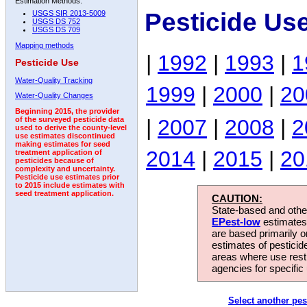
Estimation Methods:
Pesticide Us
USGS SIR 2013-5009
USGS DS 752
USGS DS 709
Mapping methods
|
1992
|
1993
|
1
Pesticide Use
Water-Quality Tracking
1999
|
2000
|
20
Water-Quality Changes
Beginning 2015, the provider
|
2007
|
2008
|
2
of the surveyed pesticide data
used to derive the county-level
use estimates discontinued
making estimates for seed
2014
|
2015
|
20
treatment application of
pesticides because of
complexity and uncertainty.
Pesticide use estimates prior
to 2015 include estimates with
seed treatment application.
CAUTION:
State-based and other
EPest-low
estimates.
are based primarily 
estimates of pesticid
areas where use rest
agencies for specific 
Select another pes