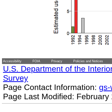
Accessibility
FOIA
Privacy
Policies and Notices
U.S. Department of the Interio
Survey
Page Contact Information:
gs
Page Last Modified: February