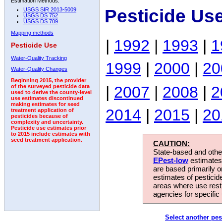
Estimation Methods:
Pesticide Use
USGS SIR 2013-5009
USGS DS 752
USGS DS 709
Mapping methods
|
1992
|
1993
|
1
Pesticide Use
Water-Quality Tracking
1999
|
2000
|
20
Water-Quality Changes
Beginning 2015, the provider
|
2007
|
2008
|
2
of the surveyed pesticide data
used to derive the county-level
use estimates discontinued
making estimates for seed
2014
|
2015
|
20
treatment application of
pesticides because of
complexity and uncertainty.
Pesticide use estimates prior
to 2015 include estimates with
seed treatment application.
CAUTION:
State-based and other
EPest-low
estimates.
are based primarily 
estimates of pesticid
areas where use rest
agencies for specific 
Select another pes