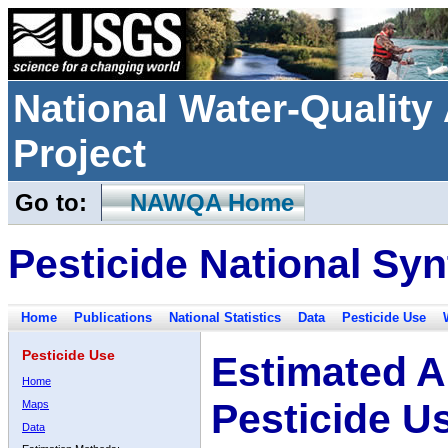
National Water-Qualit
Project
Go to:
NAWQA Home
Pesticide National Syn
Home
Publications
National Statistics
Data
Pesticide Use
Pesticide Use
Estimated A
Home
Pesticide U
Maps
Data