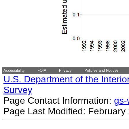
Accessibility
FOIA
Privacy
Policies and Notices
U.S. Department of the Interio
Survey
Page Contact Information:
gs
Page Last Modified: February