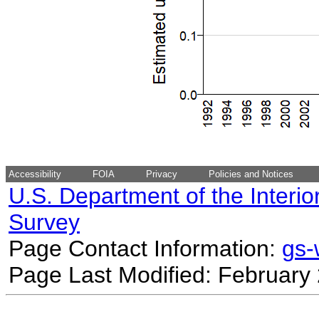
Accessibility
FOIA
Privacy
Policies and Notices
U.S. Department of the Interio
Survey
Page Contact Information:
gs
Page Last Modified: February