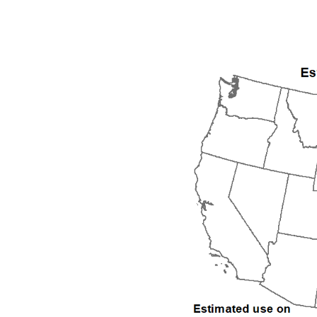
1992
1993