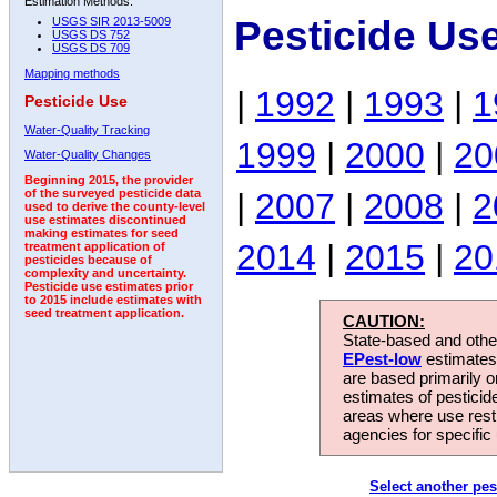
Estimation Methods:
Pesticide Us
USGS SIR 2013-5009
USGS DS 752
USGS DS 709
Mapping methods
|
1992
|
1993
|
1
Pesticide Use
Water-Quality Tracking
1999
|
2000
|
20
Water-Quality Changes
Beginning 2015, the provider
|
2007
|
2008
|
2
of the surveyed pesticide data
used to derive the county-level
use estimates discontinued
making estimates for seed
2014
|
2015
|
20
treatment application of
pesticides because of
complexity and uncertainty.
Pesticide use estimates prior
to 2015 include estimates with
seed treatment application.
CAUTION:
State-based and other
EPest-low
estimates.
are based primarily 
estimates of pesticid
areas where use rest
agencies for specific 
Select another pes