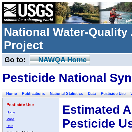
National Water-Qualit
Project
Go to:
NAWQA Home
Pesticide National Syn
Home
Publications
National Statistics
Data
Pesticide Use
Pesticide Use
Estimated A
Home
Pesticide U
Maps
Data