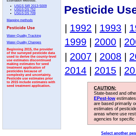
Estimation Methods:
Pesticide Us
USGS SIR 2013-5009
USGS DS 752
USGS DS 709
Mapping methods
|
1992
|
1993
|
1
Pesticide Use
Water-Quality Tracking
1999
|
2000
|
20
Water-Quality Changes
Beginning 2015, the provider
|
2007
|
2008
|
2
of the surveyed pesticide data
used to derive the county-level
use estimates discontinued
making estimates for seed
2014
|
2015
|
20
treatment application of
pesticides because of
complexity and uncertainty.
Pesticide use estimates prior
to 2015 include estimates with
seed treatment application.
CAUTION:
State-based and other
EPest-low
estimates.
are based primarily 
estimates of pesticid
areas where use rest
agencies for specific 
Select another pes