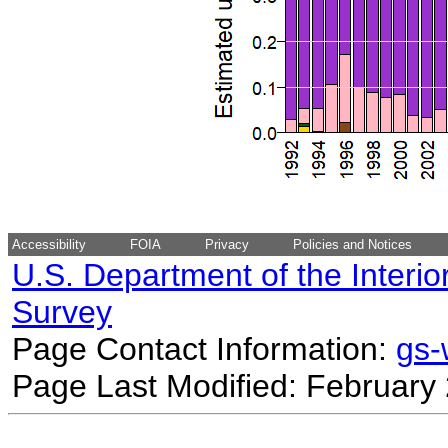
Accessibility
FOIA
Privacy
Policies and Notices
U.S. Department of the Interio
Survey
Page Contact Information:
gs
Page Last Modified: February