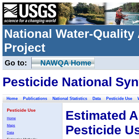
National Water-Qualit
Project
Go to:
NAWQA Home
Pesticide National Syn
Home
Publications
National Statistics
Data
Pesticide Use
Pesticide Use
Estimated A
Home
Pesticide U
Maps
Data