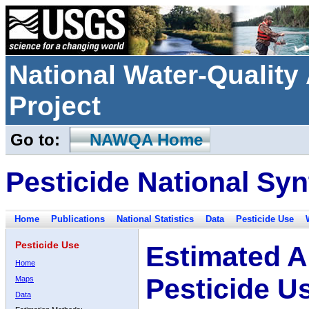
National Water-Qualit
Project
Go to:
NAWQA Home
Pesticide National Syn
Home
Publications
National Statistics
Data
Pesticide Use
Pesticide Use
Estimated A
Home
Pesticide U
Maps
Data