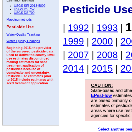
Estimation Methods:
Pesticide Us
USGS SIR 2013-5009
USGS DS 752
USGS DS 709
Mapping methods
1
|
1992
|
1993
|
Pesticide Use
Water-Quality Tracking
1999
|
2000
|
20
Water-Quality Changes
Beginning 2015, the provider
|
2007
|
2008
|
2
of the surveyed pesticide data
used to derive the county-level
use estimates discontinued
making estimates for seed
2014
|
2015
|
20
treatment application of
pesticides because of
complexity and uncertainty.
Pesticide use estimates prior
to 2015 include estimates with
seed treatment application.
CAUTION:
State-based and other
EPest-low
estimates.
are based primarily 
estimates of pesticid
areas where use rest
agencies for specific 
Select another pes