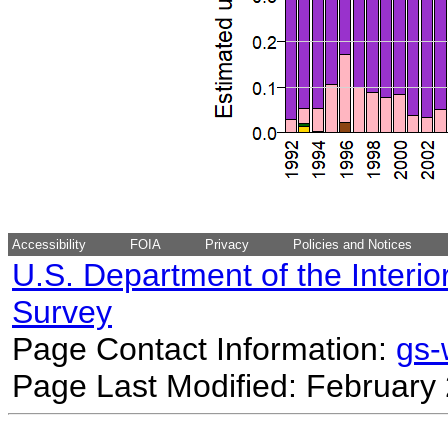
Accessibility
FOIA
Privacy
Policies and Notices
U.S. Department of the Interio
Survey
Page Contact Information:
gs
Page Last Modified: February