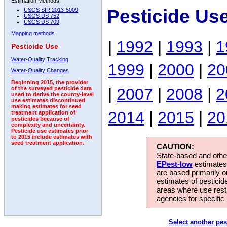
Estimation Methods:
Pesticide Us
USGS SIR 2013-5009
USGS DS 752
USGS DS 709
Mapping methods
|
1992
|
1993
|
1
Pesticide Use
Water-Quality Tracking
1999
|
2000
|
20
Water-Quality Changes
Beginning 2015, the provider
|
2007
|
2008
|
2
of the surveyed pesticide data
used to derive the county-level
use estimates discontinued
making estimates for seed
2014
|
2015
|
20
treatment application of
pesticides because of
complexity and uncertainty.
Pesticide use estimates prior
to 2015 include estimates with
seed treatment application.
CAUTION:
State-based and other
EPest-low
estimates.
are based primarily 
estimates of pesticid
areas where use rest
agencies for specific 
Select another pes