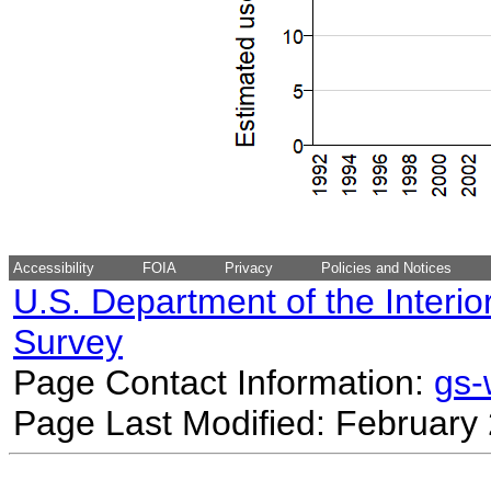
Accessibility
FOIA
Privacy
Policies and Notices
U.S. Department of the Interio
Survey
Page Contact Information:
gs
Page Last Modified: February