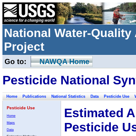
National Water-Qualit
Project
Go to:
NAWQA Home
Pesticide National Syn
Home
Publications
National Statistics
Data
Pesticide Use
Pesticide Use
Estimated A
Home
Pesticide U
Maps
Data