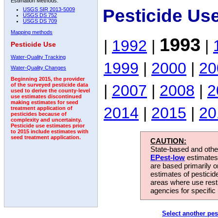
Estimation Methods:
Pesticide Us
USGS SIR 2013-5009
USGS DS 752
USGS DS 709
Mapping methods
1993
|
1992
|
|
Pesticide Use
Water-Quality Tracking
1999
|
2000
|
20
Water-Quality Changes
Beginning 2015, the provider
|
2007
|
2008
|
2
of the surveyed pesticide data
used to derive the county-level
use estimates discontinued
making estimates for seed
2014
|
2015
|
20
treatment application of
pesticides because of
complexity and uncertainty.
Pesticide use estimates prior
to 2015 include estimates with
seed treatment application.
CAUTION:
State-based and other
EPest-low
estimates.
are based primarily 
estimates of pesticid
areas where use rest
agencies for specific 
Select another pes