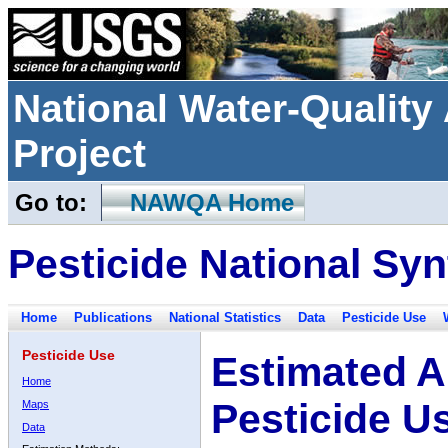
National Water-Qualit
Project
Go to:
NAWQA Home
Pesticide National Syn
Home
Publications
National Statistics
Data
Pesticide Use
Pesticide Use
Estimated A
Home
Pesticide U
Maps
Data