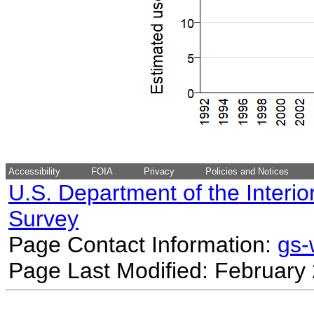
Accessibility
FOIA
Privacy
Policies and Notices
U.S. Department of the Interio
Survey
Page Contact Information:
gs
Page Last Modified: February