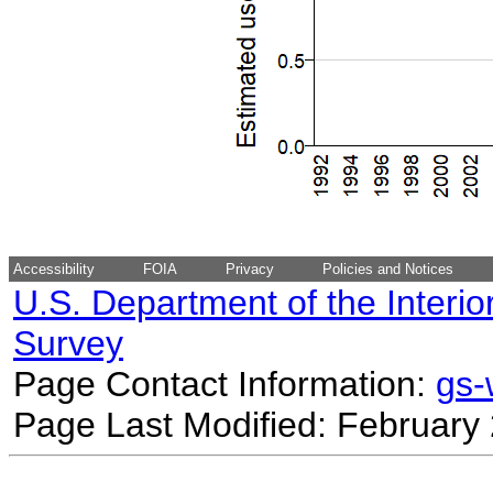
Accessibility
FOIA
Privacy
Policies and Notices
U.S. Department of the Interio
Survey
Page Contact Information:
gs
Page Last Modified: February