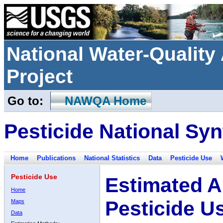
National Water-Qualit
Project
Go to:
NAWQA Home
Pesticide National Syn
Home
Publications
National Statistics
Data
Pesticide Use
Pesticide Use
Estimated A
Home
Pesticide U
Maps
Data