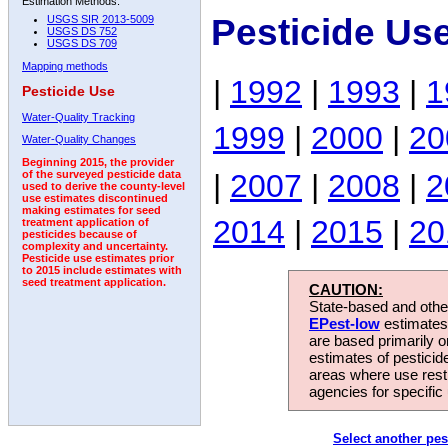
Estimation Methods:
Pesticide Us
USGS SIR 2013-5009
USGS DS 752
USGS DS 709
Mapping methods
|
1992
|
1993
|
1
Pesticide Use
Water-Quality Tracking
1999
|
2000
|
20
Water-Quality Changes
Beginning 2015, the provider
|
2007
|
2008
|
2
of the surveyed pesticide data
used to derive the county-level
use estimates discontinued
making estimates for seed
2014
|
2015
|
20
treatment application of
pesticides because of
complexity and uncertainty.
Pesticide use estimates prior
to 2015 include estimates with
seed treatment application.
CAUTION:
State-based and other
EPest-low
estimates.
are based primarily 
estimates of pesticid
areas where use rest
agencies for specific 
Select another pes