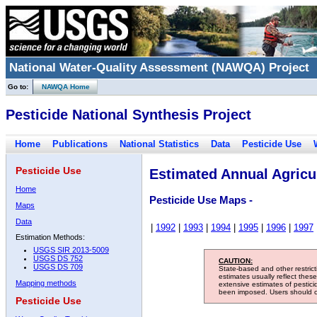
National Water-Quality Assessment (NAWQA) Project
Go to:
NAWQA Home
Pesticide National Synthesis Project
Home
Publications
National Statistics
Data
Pesticide Use
Pesticide Use
Estimated Annual Agricul
Home
Pesticide Use Maps -
Maps
Data
|
1992
|
1993
|
1994
|
1995
|
1996
|
1997
Estimation Methods:
USGS SIR 2013-5009
USGS DS 752
CAUTION:
USGS DS 709
State-based and other restric
estimates usually reflect thes
Mapping methods
extensive estimates of pestic
been imposed. Users should con
Pesticide Use