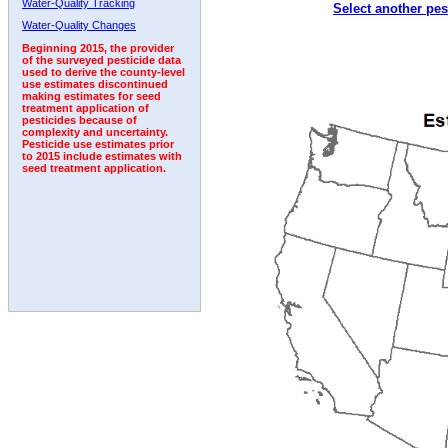
Water-Quality Tracking
Select another pes
1999
2000
2001
2002
2003
2004
2005
Water-Quality Changes
Beginning 2015, the provider
of the surveyed pesticide data
used to derive the county-level
use estimates discontinued
making estimates for seed
treatment application of
pesticides because of
complexity and uncertainty.
Pesticide use estimates prior
to 2015 include estimates with
seed treatment application.