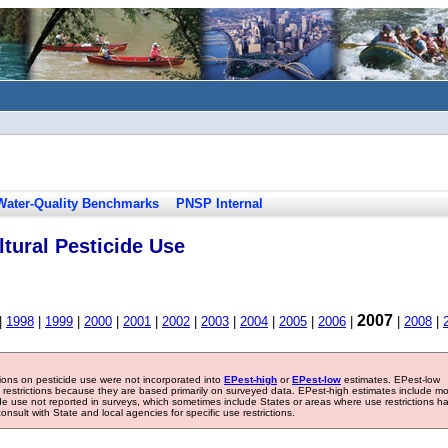
Water-Quality Benchmarks
PNSP Internal
tural Pesticide Use
2007
|
1998
|
1999
|
2000
|
2001
|
2002
|
2003
|
2004
|
2005
|
2006
|
|
2008
|
tions on pesticide use were not incorporated into
EPest-high
or
EPest-low
estimates. EPest-low
e restrictions because they are based primarily on surveyed data. EPest-high estimates include m
ide use not reported in surveys, which sometimes include States or areas where use restrictions h
sult with State and local agencies for specific use restrictions.