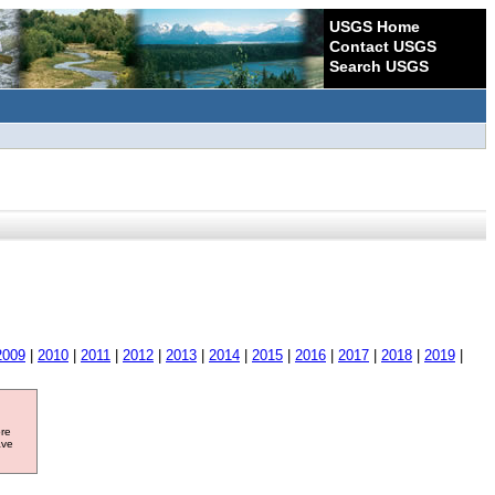
USGS Home
Contact USGS
Search USGS
2009
|
2010
|
2011
|
2012
|
2013
|
2014
|
2015
|
2016
|
2017
|
2018
|
2019
|
ore
ave