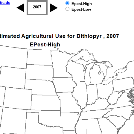
ticide
Epest-High
2006
2007
2008
2009
2010
2011
Epest-Low