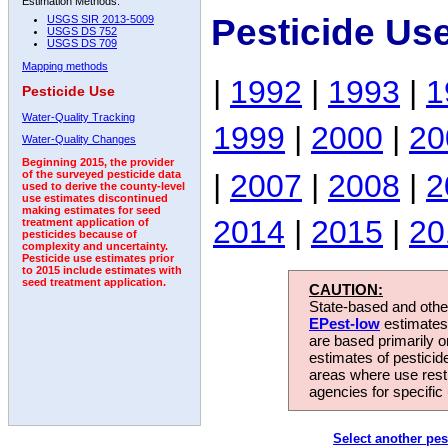
Estimation Methods:
Pesticide Us
USGS SIR 2013-5009
USGS DS 752
USGS DS 709
Mapping methods
|
1992
|
1993
|
1
Pesticide Use
Water-Quality Tracking
1999
|
2000
|
20
Water-Quality Changes
Beginning 2015, the provider
|
2007
|
2008
|
2
of the surveyed pesticide data
used to derive the county-level
use estimates discontinued
making estimates for seed
2014
|
2015
|
20
treatment application of
pesticides because of
complexity and uncertainty.
Pesticide use estimates prior
to 2015 include estimates with
seed treatment application.
CAUTION:
State-based and other
EPest-low
estimates.
are based primarily 
estimates of pesticid
areas where use rest
agencies for specific 
Select another pes