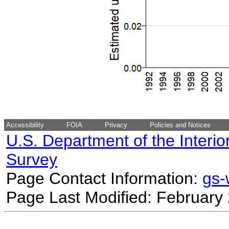
Accessibility
FOIA
Privacy
Policies and Notices
U.S. Department of the Interio
Survey
Page Contact Information:
gs
Page Last Modified: February