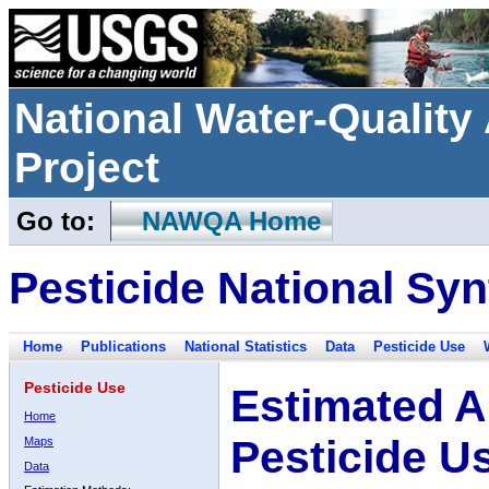
National Water-Qualit
Project
Go to:
NAWQA Home
Pesticide National Syn
Home
Publications
National Statistics
Data
Pesticide Use
Pesticide Use
Estimated A
Home
Pesticide U
Maps
Data